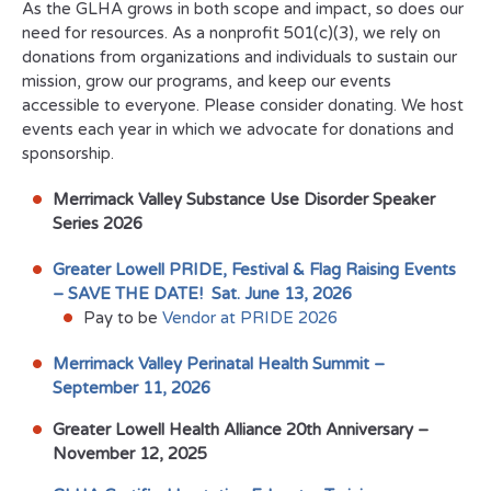
As the GLHA grows in both scope and impact, so does our
need for resources. As a nonprofit 501(c)(3), we rely on
donations from organizations and individuals to sustain our
mission, grow our programs, and keep our events
accessible to everyone. Please consider donating. We host
events each year in which we advocate for donations and
sponsorship.
Merrimack Valley Substance Use Disorder Speaker
Series 2026
Greater Lowell PRIDE, Festival & Flag Raising Events
– SAVE THE DATE! Sat. June 13, 2026
Pay to be
Vendor at PRIDE 2026
Merrimack Valley Perinatal Health Summit –
September 11, 2026
Greater Lowell Health Alliance 20th Anniversary
–
November 12, 2025