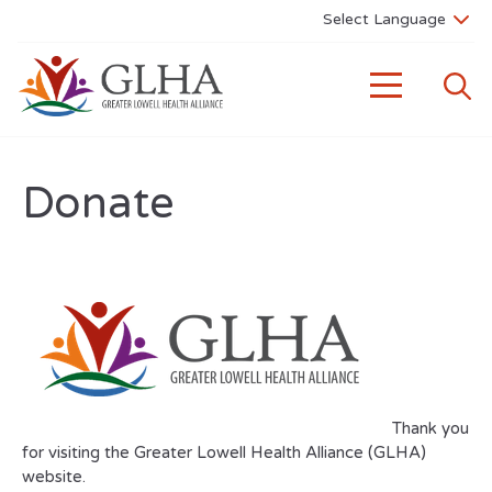
Donate
Thank you
for visiting the Greater Lowell Health Alliance (GLHA)
website.