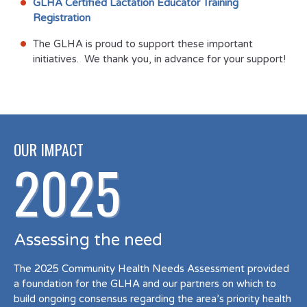
GLHA Certified Lactation Educator Training
Registration
The GLHA is proud to support these important
initiatives. We thank you, in advance for your support!
OUR IMPACT
2025
Assessing the need
The 2025 Community Health Needs Assessment provided
a foundation for the GLHA and our partners on which to
build ongoing consensus regarding the area’s priority health