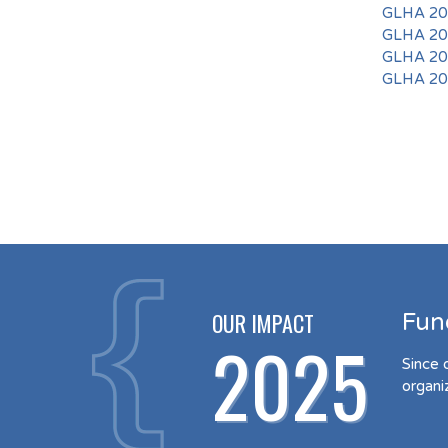
GLHA 201
GLHA 201
GLHA 201
GLHA 201
OUR IMPACT
Fun
2025
Since 
organi