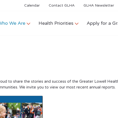
Calendar
Contact GLHA
GLHA Newsletter
Who We Are
Health Priorities
Apply for a Gr
oud to share the stories and success of the Greater Lowell Health
mmunities. We invite you to view our most recent annual reports.