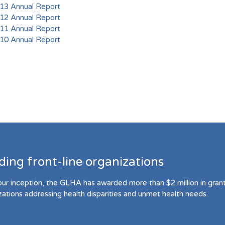
3 Annual Report
2 Annual Report
1 Annual Report
0 Annual Report
ding front-line organizations
our inception, the GLHA has awarded more than $2 million in grant 
zations addressing health disparities and unmet health needs.