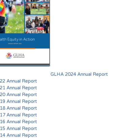
GLHA 2024 Annual Report
2 Annual Report
1 Annual Report
0 Annual Report
9 Annual Report
8 Annual Report
7 Annual Report
6 Annual Report
5 Annual Report
4 Annual Report