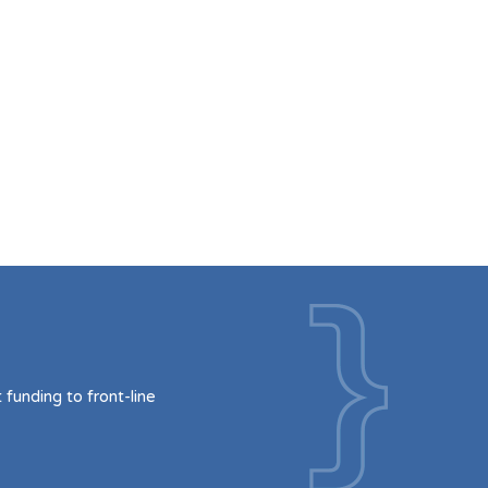
funding to front-line