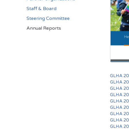
Staff & Board
Steering Committee
Annual Reports
GLHA 202
GLHA 202
GLHA 202
GLHA 201
GLHA 201
GLHA 201
GLHA 201
GLHA 201
GLHA 201