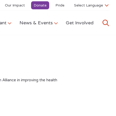
Our Impact
Donate
Pride
ant
News & Events
Get Involved
 Alliance in improving the health