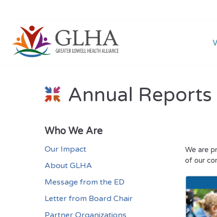
Annual Reports
Who We Are
Our Impact
We are pr
of our co
About GLHA
Message from the ED
Letter from Board Chair
Partner Organizations