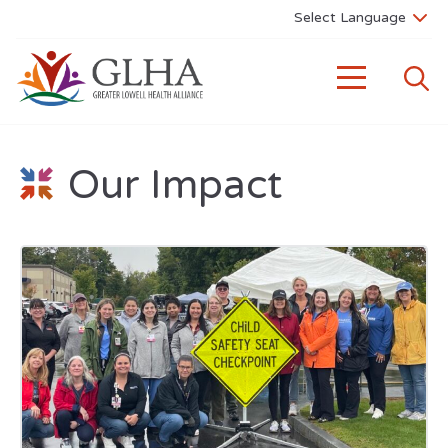
Our Impact