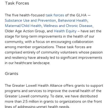
Task Forces
The five health-focused
task forces
of the GLHA —
Substance Use and Prevention
,
Behavioral Health
,
Maternal/Child Health
,
Wellness and Chronic Disease
,
Older Age Action Group, and
Health Equity
– have set the
stage for long-term improvements in the health of our
community, with a focus on encouraging collaboration
among member organizations. These task forces are
comprised entirely of community volunteers whose passion
and resiliency have already led to significant improvements
in our healthcare landscape.
Grants
The Greater Lowell Health Alliance offers grants to support
programs and services to improve the overall health of the
Greater Lowell community. To date, we have distributed
more than 2.5 million in grants to organizations on the front
lines of addressing unmet health needs.