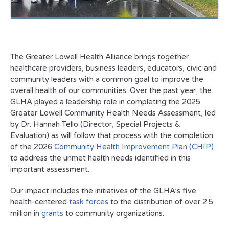
The Greater Lowell Health Alliance brings together
healthcare providers, business leaders, educators, civic and
community leaders with a common goal to improve the
overall health of our communities. Over the past year, the
GLHA played a leadership role in completing the 2025
Greater Lowell Community Health Needs Assessment, led
by Dr. Hannah Tello (Director, Special Projects &
Evaluation) as will follow that process with the completion
of the 2026
Community Health Improvement Plan (CHIP)
to address the unmet health needs identified in this
important assessment.
Our impact includes the initiatives of the GLHA’s five
health-centered
task forces
to the distribution of over 2.5
million in
grants
to community organizations.