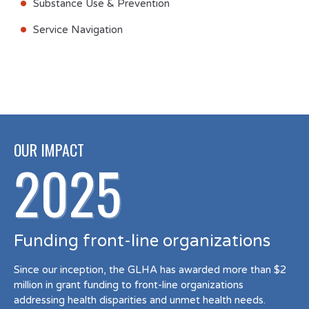
Substance Use & Prevention
Service Navigation
OUR IMPACT
2025
Funding front-line organizations
Since our inception, the GLHA has awarded more than $2
million in grant funding to front-line organizations
addressing health disparities and unmet health needs.