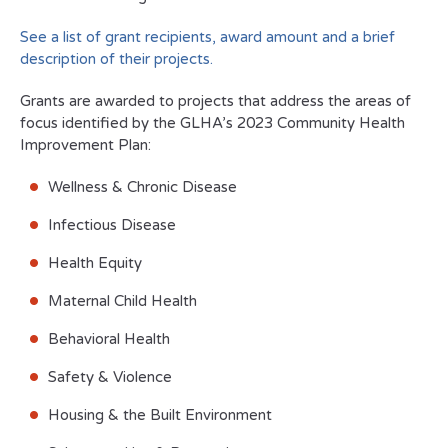
See a list of grant recipients, award amount and a brief
description of their projects.
Grants are awarded to projects that address the areas of
focus identified by the GLHA’s 2023 Community Health
Improvement Plan:
Wellness & Chronic Disease
Infectious Disease
Health Equity
Maternal Child Health
Behavioral Health
Safety & Violence
Housing & the Built Environment