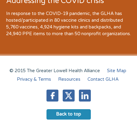
Addressing the COVID crisis
In response to the COVID-19 pandemic, the GLHA has
hosted/participated in 80 vaccine clinics and distributed
5,760 vaccines, 4,924 hygiene kits and backpacks, and
24,940 PPE items to more than 50 nonprofit organizations.
© 2015 The Greater Lowell Health Alliance
Site Map
Privacy & Terms
Resources
Contact GLHA
Back to top