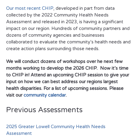
Our most recent CHIP
, developed in part from data
collected by the 2022 Community Health Needs
Assessment and released in 2023, is having a significant
impact on our region. Hundreds of community partners and
dozens of community agencies and businesses
collaborated to evaluate the community’s health needs and
create action plans surrounding those needs.
We will conduct dozens of workshops over he next few
months working to develop the 2026 CHIP. Now it’s time
to CHIP in! Attend an upcoming CHIP session to give your
input on how we can best address our regions largest
health disparities. For a list of upcoming sessions. Please
visit our
community calendar
.
Previous Assessments
2025 Greater Lowell Community Health Needs
Assessment