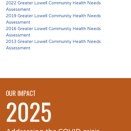
2022 Greater Lowell Community Health Needs
Assessment
2019 Greater Lowell Community Health Needs
Assessment
2016 Greater Lowell Community Health Needs
Assessment
2013 Greater Lowell Community Health Needs
Assessment
OUR IMPACT
2025