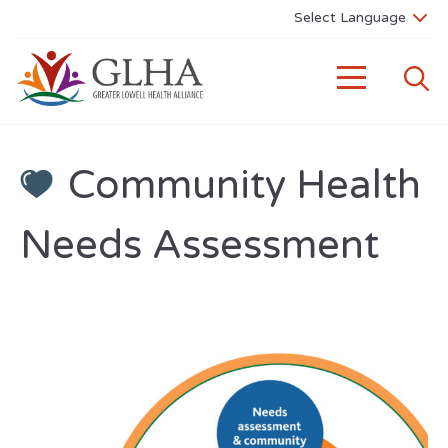
Community Health
Needs Assessment