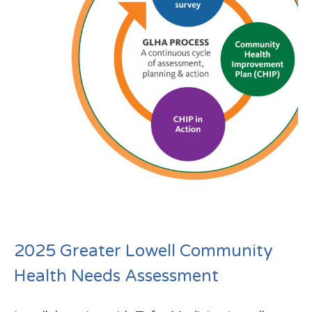
2025 Greater Lowell Community
Health Needs Assessment