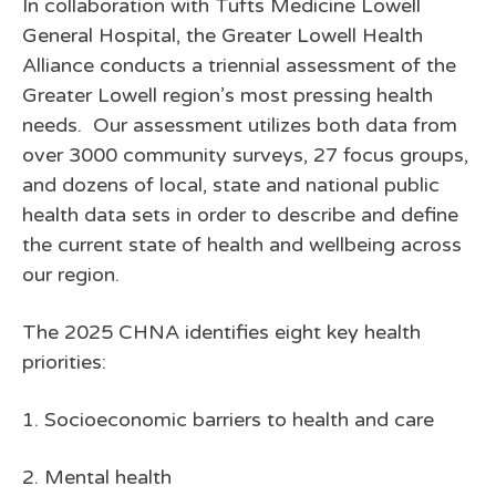
In collaboration with Tufts Medicine Lowell
General Hospital, the Greater Lowell Health
Alliance conducts a triennial assessment of the
Greater Lowell region’s most pressing health
needs. Our assessment utilizes both data from
over 3000 community surveys, 27 focus groups,
and dozens of local, state and national public
health data sets in order to describe and define
the current state of health and wellbeing across
our region.
The 2025 CHNA identifies eight key health
priorities:
1. Socioeconomic barriers to health and care
2. Mental health