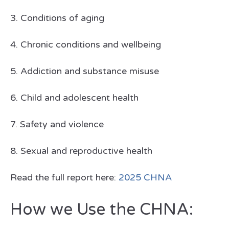
3. Conditions of aging
4. Chronic conditions and wellbeing
5. Addiction and substance misuse
6. Child and adolescent health
7. Safety and violence
8. Sexual and reproductive health
Read the full report here:
2025 CHNA
How we Use the CHNA: