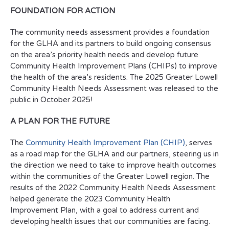
FOUNDATION FOR ACTION
The community needs assessment provides a foundation
for the GLHA and its partners to build ongoing consensus
on the area’s priority health needs and develop future
Community Health Improvement Plans (CHIPs) to improve
the health of the area’s residents. The 2025 Greater Lowell
Community Health Needs Assessment was released to the
public in October 2025!
A PLAN FOR THE FUTURE
The
Community Health Improvement Plan (CHIP)
, serves
as a road map for the GLHA and our partners, steering us in
the direction we need to take to improve health outcomes
within the communities of the Greater Lowell region. The
results of the 2022 Community Health Needs Assessment
helped generate the 2023 Community Health
Improvement Plan, with a goal to address current and
developing health issues that our communities are facing.