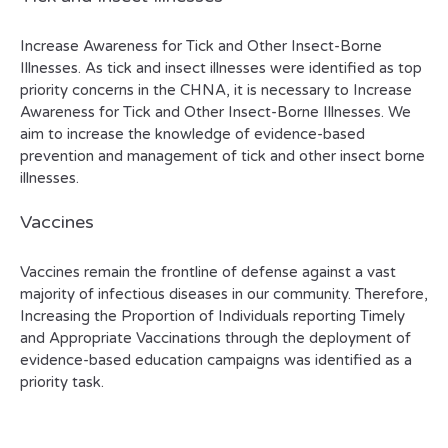
Increase Awareness for Tick and Other Insect-Borne
Illnesses. As tick and insect illnesses were identified as top
priority concerns in the CHNA, it is necessary to Increase
Awareness for Tick and Other Insect-Borne Illnesses. We
aim to increase the knowledge of evidence-based
prevention and management of tick and other insect borne
illnesses.
Vaccines
Vaccines remain the frontline of defense against a vast
majority of infectious diseases in our community. Therefore,
Increasing the Proportion of Individuals reporting Timely
and Appropriate Vaccinations through the deployment of
evidence-based education campaigns was identified as a
priority task.