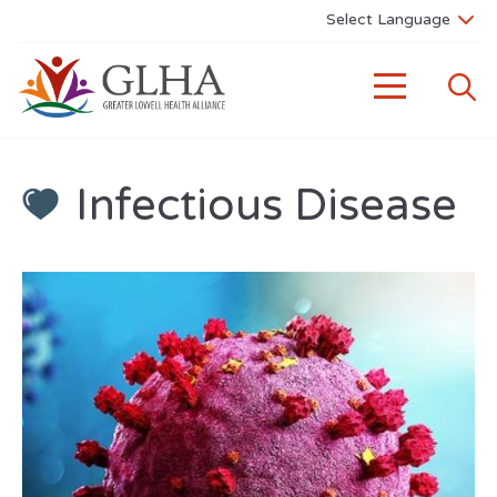
Infectious Disease