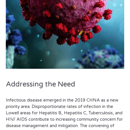
Addressing the Need
Infectious disease emerged in the 2019 CHNA as a new
priority area. Disproportionate rates of infection in the
Lowell areas for Hepatitis B, Hepatitis C, Tuberculosis, and
HIV/ AIDS contribute to increasing community concern for
disease management and mitigation. The convening of