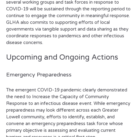
several working groups and task forces in response to
COVID-19 will be sustained through the reporting period to
continue to engage the community in meaningful response.
GLHA also commits to supporting efforts of local
governments via tangible support and data sharing as they
coordinate responses to pandemics and other infectious
disease concerns.
Upcoming and Ongoing Actions
Emergency Preparedness
The emergent COVID-19 pandemic clearly demonstrated
the need to Increase the Capacity of Community
Response to an infectious disease event. While emergency
preparedness may look different across each Greater
Lowell community, efforts to identify, establish, and
convene an emergency preparedness task force whose
primary objective is assessing and evaluating current