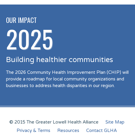
OUR IMPACT
2025
Building healthier communities
The 2026 Community Health Improvement Plan (CHIP) will
provide a roadmap for local community organizations and
businesses to address health disparities in our region.
© 2015 The Greater Lowell Health Alliance
Site Map
Privacy & Terms
Resources
Contact GLHA