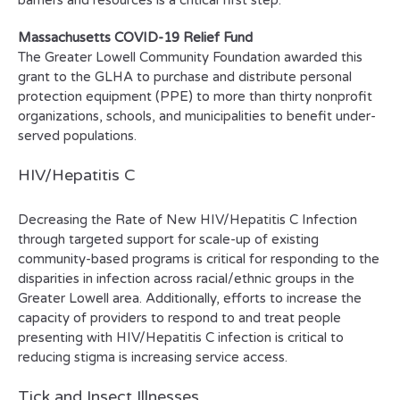
barriers and resources is a critical first step.
Massachusetts COVID-19 Relief Fund
The Greater Lowell Community Foundation awarded this
grant to the GLHA to purchase and distribute personal
protection equipment (PPE) to more than thirty nonprofit
organizations, schools, and municipalities to benefit under-
served populations.
HIV/Hepatitis C
Decreasing the Rate of New HIV/Hepatitis C Infection
through targeted support for scale-up of existing
community-based programs is critical for responding to the
disparities in infection across racial/ethnic groups in the
Greater Lowell area. Additionally, efforts to increase the
capacity of providers to respond to and treat people
presenting with HIV/Hepatitis C infection is critical to
reducing stigma is increasing service access.
Tick and Insect Illnesses