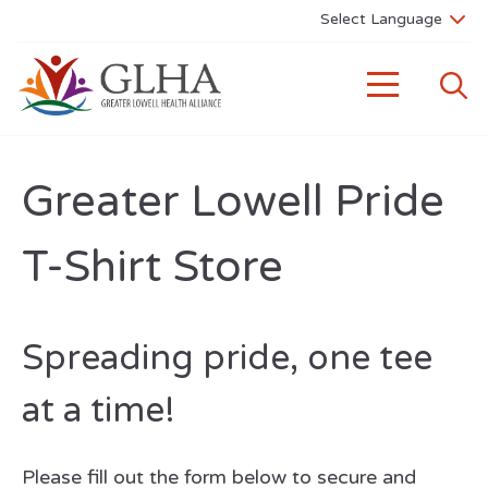
Greater Lowell Pride
T-Shirt Store
Spreading pride, one tee
at a time!
Please fill out the form below to secure and