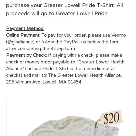
purchase your Greater Lowell Pride T-Shirt. All
proceeds will go to Greater Lowell Pride.
Payment Method:
Online Payment
: To pay for your order, please use Venmo
(@glhalliance) or follow the PayPal link below the form
after completing the 3 step form.
Payment by Check:
If paying with a check, please make
check or money order payable to “Greater Lowell Health
Alliance” (include Pride T-Shirt in the memo line of all
checks) and mail to:
The Greater Lowell Health Alliance,
295 Varnum Ave. Lowell, MA 01854