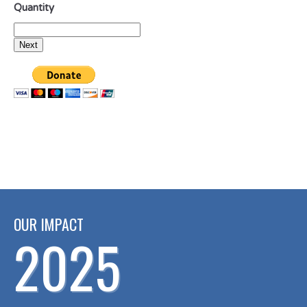
Quantity
OUR IMPACT
2025