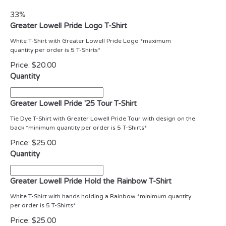
33%
Greater Lowell Pride Logo T-Shirt
White T-Shirt with Greater Lowell Pride Logo *maximum
quantity per order is 5 T-Shirts*
Price:
$20.00
Quantity
Greater Lowell Pride '25 Tour T-Shirt
Tie Dye T-Shirt with Greater Lowell Pride Tour with design on the
back *minimum quantity per order is 5 T-Shirts*
Price:
$25.00
Quantity
Greater Lowell Pride Hold the Rainbow T-Shirt
White T-Shirt with hands holding a Rainbow *minimum quantity
per order is 5 T-Shirts*
Price:
$25.00