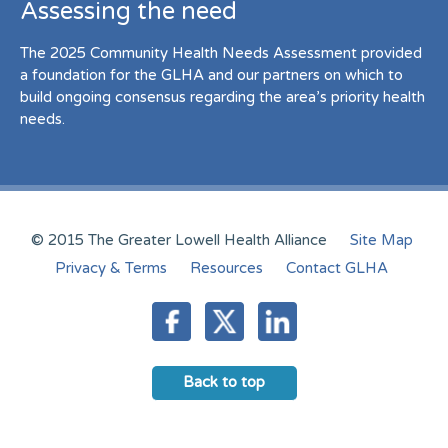
Assessing the need
The 2025 Community Health Needs Assessment provided
a foundation for the GLHA and our partners on which to
build ongoing consensus regarding the area’s priority health
needs.
© 2015 The Greater Lowell Health Alliance
Site Map
Privacy & Terms
Resources
Contact GLHA
Back to top