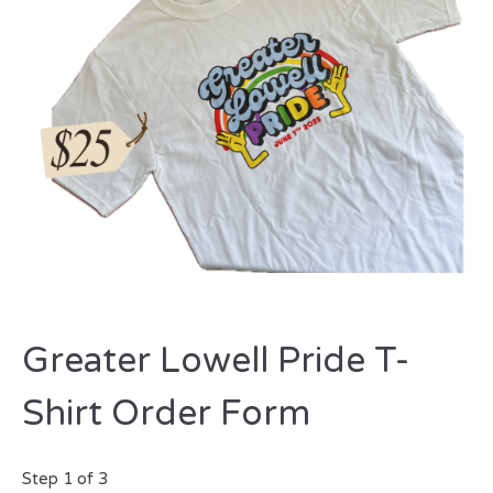
Greater Lowell Pride T-
Shirt Order Form
Step
1
of
3