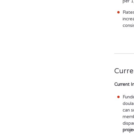
per 1
Rates
incre
consi
Curren
Current I
Fundi
doula
can s
membe
dispa
proje