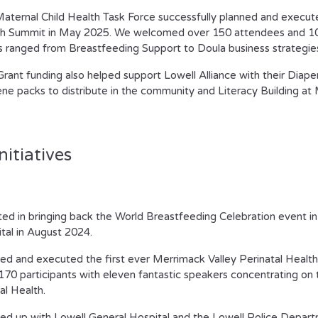
aternal Child Health Task Force successfully planned and execut
h Summit in May 2025. We welcomed over 150 attendees and 10 
s ranged from Breastfeeding Support to Doula business strategie
Grant funding also helped support Lowell Alliance with their Diape
ne packs to distribute in the community and Literacy Building a
nitiatives
ted in bringing back the World Breastfeeding Celebration event in
tal in August 2024.
ed and executed the first ever Merrimack Valley Perinatal Healt
170 participants with eleven fantastic speakers concentrating on t
l Health.
d up with Lowell General Hospital and the Lowell Police Depar