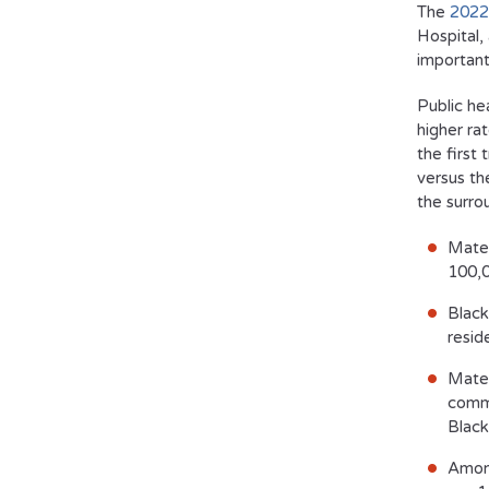
The
2022
Hospital,
important
Public he
higher ra
the first 
versus th
the surro
Mater
100,0
Black
resid
Mater
commo
Black
Among