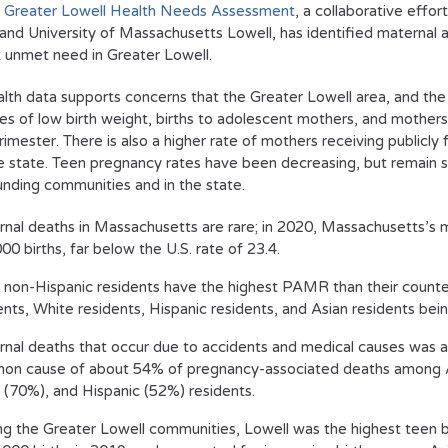
 Greater Lowell Health Needs Assessment
, a collaborative effo
 and University of Massachusetts Lowell, has identified maternal a
 unmet need in Greater Lowell.
alth data supports concerns that the Greater Lowell area, and the C
tes of low birth weight, births to adolescent mothers, and mothers 
trimester. There is also a higher rate of mothers receiving publicly
e state. Teen pregnancy rates have been decreasing, but remain sig
unding communities and in the state.
nal deaths in Massachusetts are rare; in 2020, Massachusetts’s ma
00 births, far below the U.S. rate of 23.4.
 non-Hispanic residents have the highest PAMR than their counte
ents, White residents, Hispanic residents, and Asian residents bein
nal deaths that occur due to accidents and medical causes was a
n cause of about 54% of pregnancy-associated deaths among 
 (70%), and Hispanic (52%) residents.
 the Greater Lowell communities, Lowell was the highest teen bir