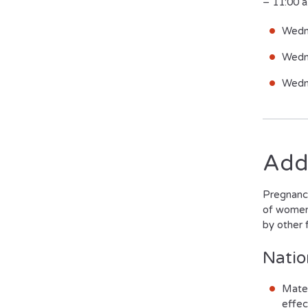
– 11:00 
Wedn
Wedn
Wedn
Add
Pregnancy
of women 
by other f
Natio
Mater
effec