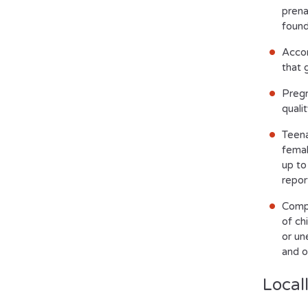
prena
found
Accor
that 
Pregn
quali
Teena
femal
up to
repor
Compl
of ch
or un
and o
Local