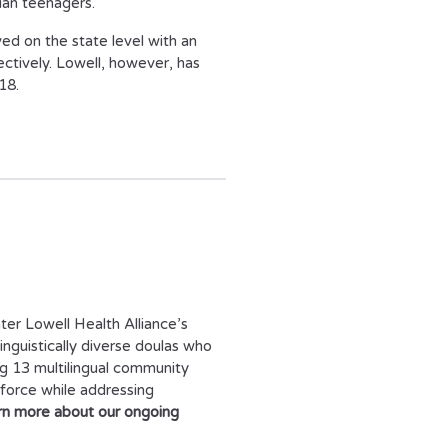
ian teenagers.
ved on the state level with an
ctively. Lowell, however, has
18.
ter Lowell Health Alliance’s
inguistically diverse doulas who
ng 13 multilingual community
force while addressing
rn more about our ongoing