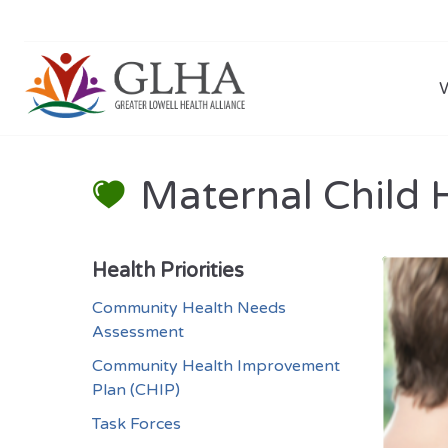
Maternal Child 
Health Priorities
Community Health Needs
Assessment
Community Health Improvement
Plan (CHIP)
Task Forces