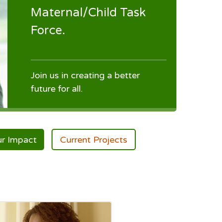
Maternal/Child Task
Force.
Join us in creating a better
future for all.
r Impact
Current Projects