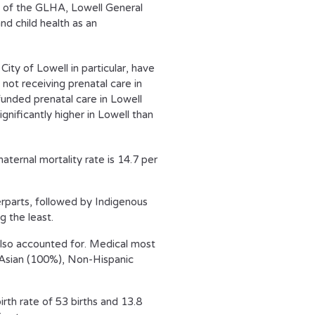
rt of the GLHA, Lowell General
nd child health as an
ity of Lowell in particular, have
not receiving prenatal care in
 funded prenatal care in Lowell
nificantly higher in Lowell than
ternal mortality rate is 14.7 per
rparts, followed by Indigenous
g the least.
lso accounted for. Medical most
Asian (100%), Non-Hispanic
th rate of 53 births and 13.8