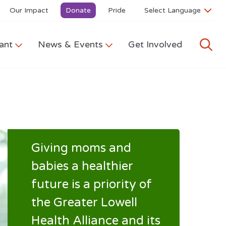
Our Impact
Donate
Pride
ant
News & Events
Get Involved
Giving moms and
babies a healthier
future is a priority of
the Greater Lowell
Health Alliance and its