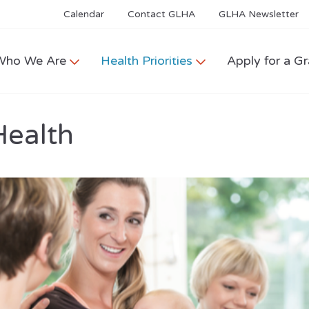
Calendar
Contact GLHA
GLHA Newsletter
Who We Are
Health Priorities
Apply for a Gr
Health