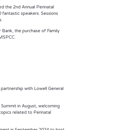
ed the 2
nd
Annual Perinatal
fantastic speakers. Sessions
s.
r Bank, the purchase of Family
t MSPCC.
 partnership with Lowell General
h Summit in August, welcoming
opics related to Perinatal
tment in September 2024 to host