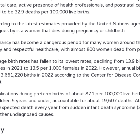
tal care, active presence of health professionals, and postnatal c
 to be 32.9 deaths per 100,000 live births.
ding to the latest estimates provided by the United Nations age
goes by is a woman that dies during pregnancy or childbirth.
ancy has become a dangerous period for many women around the
ty and respectful healthcare, with almost 800 women dead from p
ge birth rates has fallen to its lowest rates, declining from 13.9 b
es in 2021 to 13.5 per 1,000 females in 2022. However, annual birt
 3,661,220 births in 2022 according to the Center for Disease Co
t.
ications during preterm births of about 87.1 per 100,000 live birt
ildren 5 years and under, accountable for about 19,607 deaths. A
expected death every year from sudden infant death syndrome (SI
ther undiagnosed causes.
ly