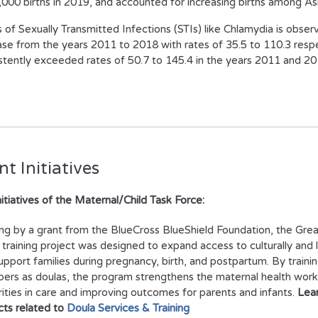
,000 births in 2019, and accounted for increasing births among As
 of Sexually Transmitted Infections (STIs) like Chlamydia is obser
ase from the years 2011 to 2018 with rates of 35.5 to 110.3 respe
stently exceeded rates of 50.7 to 145.4 in the years 2011 and 20
t Initiatives
nitiatives of the Maternal/Child Task Force:
ng by a grant from the BlueCross BlueShield Foundation, the Grea
 training project was designed to expand access to culturally and l
upport families during pregnancy, birth, and postpartum. By traini
rs as doulas, the program strengthens the maternal health work
rities in care and improving outcomes for parents and infants.
Lea
cts related to
Doula Services & Training