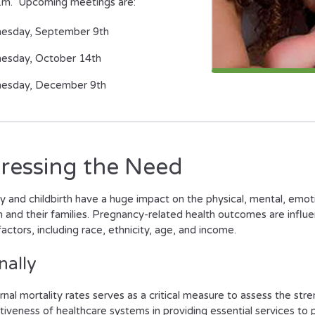
a.m. Upcoming meetings are:
esday, September 9th
esday, October 14th
esday, December 9th
ressing the Need
 and childbirth have a huge impact on the physical, mental, emot
and their families. Pregnancy-related health outcomes are influ
actors, including race, ethnicity, age, and income.
nally
nal mortality rates serves as a critical measure to assess the str
tiveness of healthcare systems in providing essential services to