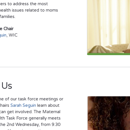
ers to address the most
health issues related to moms
families.
e Chair
uin
, WIC
 Us
e of our task force meetings or
hairs
Sarah Seguin
learn about
an get involved. The Maternal
lth Task Force generally meets
 the 2nd Wednesday, from 9:30