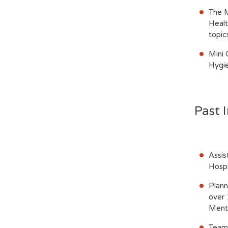
The M
Healt
topic
Mini 
Hygie
Past I
Assis
Hospi
Plann
over 
Menta
Teame