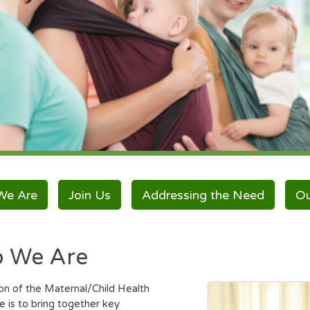
We Are
Join Us
Addressing the Need
Ou
 We Are
on of the Maternal/Child Health
e is to bring together key