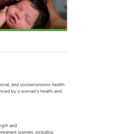
ional, and socioeconomic health
enced by a woman’s health and
ength and
 pregnant women, including