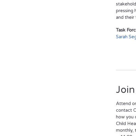
stakehold
pressing 
and their 
Task Forc
Sarah Seg
Join
Attend on
contact C
how you c
Child Hea
monthly,