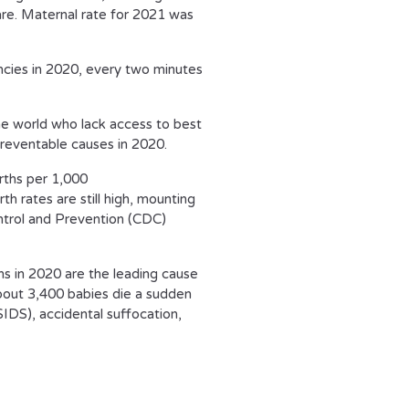
are. Maternal rate for 2021 was
ncies in 2020, every two minutes
 world who lack access to best
reventable causes in 2020.
irths per 1,000
h rates are still high, mounting
ntrol and Prevention (CDC)
hs in 2020 are the leading cause
bout 3,400 babies die a sudden
DS), accidental suffocation,