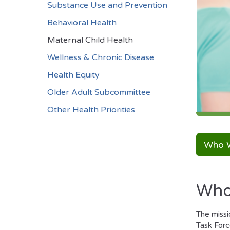
Substance Use and Prevention
Behavioral Health
Maternal Child Health
Wellness & Chronic Disease
Health Equity
Older Adult Subcommittee
Other Health Priorities
Who 
Who
The missi
Task Forc