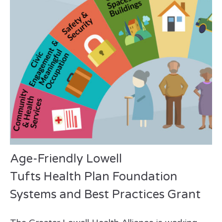
Age-Friendly Lowell
Tufts Health Plan Foundation
Systems and Best Practices Grant