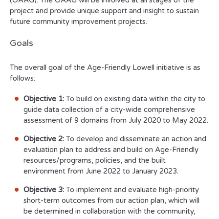
(OAAG). The OAAG will be involved at all stages of the
project and provide unique support and insight to sustain
future community improvement projects.
Goals
The overall goal of the Age-Friendly Lowell initiative is as
follows:
Objective 1:
To build on existing data within the city to
guide data collection of a city-wide comprehensive
assessment of 9 domains from July 2020 to May 2022.
Objective 2:
To develop and disseminate an action and
evaluation plan to address and build on Age-Friendly
resources/programs, policies, and the built
environment from June 2022 to January 2023.
Objective 3:
To implement and evaluate high-priority
short-term outcomes from our action plan, which will
be determined in collaboration with the community,