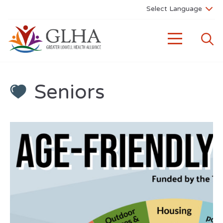
Seniors