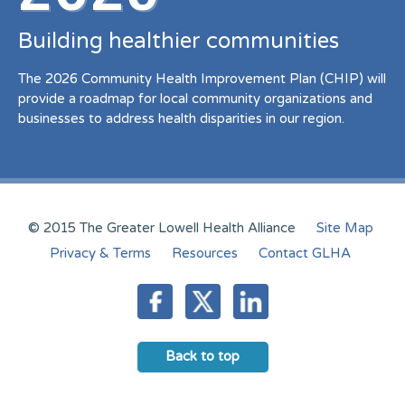
Building healthier communities
The 2026 Community Health Improvement Plan (CHIP) will
provide a roadmap for local community organizations and
businesses to address health disparities in our region.
© 2015 The Greater Lowell Health Alliance
Site Map
Privacy & Terms
Resources
Contact GLHA
Back to top