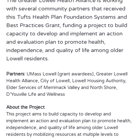
The Greater Lowell Health Alliance is working
with several community partners that received
this Tufts Health Plan Foundation Systems and
Best Practices Grant, funding a project to build
capacity to develop and implement an action
and evaluation plan to promote health,
independence, and quality of life among older
Lowell residents.
Partners:
UMass Lowell (grant awardees), Greater Lowell
Health Alliance, City of Lowell, Lowell Housing Authority,
Elder Services of Merrimack Valley and North Shore,
D’Youville Life and Wellness
About the Project
This project aims to build capacity to develop and
implement an action and evaluation plan to promote health,
independence, and quality of life among older Lowell
residents by mobilizing resources at multiple levels to