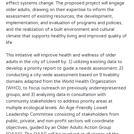
effect systems change. The proposed project will engage
older adults, drawing on their expertise to inform the
assessment of existing resources; the development,
implementation, and evaluation of programs and policies;
and the realization of a built environment and cultural
climate that supports healthy living and improved quality of
life.
This initiative will improve health and wellness of older
adults in the city of Lowell by: 1) utilizing existing data to
develop a priority report to guide a needs assessment; 2)
conducting a city-wide assessment based on 9 livability
domains adapted from the World Health Organization
(WHO), to focus outreach on previously underrepresented
groups; and 3) analyzing data in consultation with
community stakeholders to address priority areas at
multiple ecological levels. An Age-Friendly Lowell
Leadership Committee consisting of stakeholders from
public, private, and non-profit sectors will coordinate
objectives, guided by an Older Adults Action Group