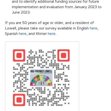
and to identify additional funding sources for future
implementation and evaluation from January 2023 to
June 2023.
If you are 50 years of age or older, and a resident of
Lowell, please take our survey available in English
here
,
Spanish
here
, and Khmer
here
.