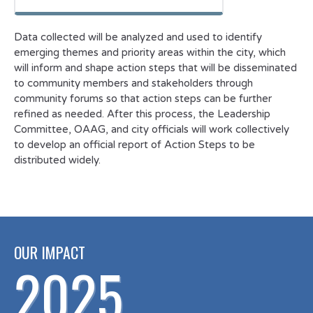
Data collected will be analyzed and used to identify
emerging themes and priority areas within the city, which
will inform and shape action steps that will be disseminated
to community members and stakeholders through
community forums so that action steps can be further
refined as needed. After this process, the Leadership
Committee, OAAG, and city officials will work collectively
to develop an official report of Action Steps to be
distributed widely.
OUR IMPACT
2025