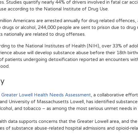
ties. Studies quantify nearly 44% of drivers involved in fatal car ac
use according to the National Institute of Drug Use.
million Americans are arrested annually for drug related offence
 drugs or alcohol, 244,000 people are sent to prison due to drug 
ts nationally are related to drug offenses.
ding to the National Institutes of Health (NIH), over 33% of ad
ience abuse will develop substance abuse before their 18th birth
f patients undergoing detoxification reported an encounters with
hood.
ly
 Greater Lowell Health Needs Assessment
, a collaborative effo
 and University of Massachusetts Lowell, has identified substance
alcohol, and tobacco – as among the most serious unmet needs in 
alth data supports concerns that the Greater Lowell area, and the C
tes of substance abuse-related hospital admissions and opioid-re