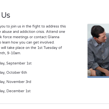
 Us
you to join us in the fight to address this
 abuse and addiction crisis. Attend one
sk force meetings or contact GIanna
to learn how you can get involved.
will take place on the 1st Tuesday of
nth, 9-10am.
day, September 1st
ay, October 6th
day, November 3rd
day, December 1st