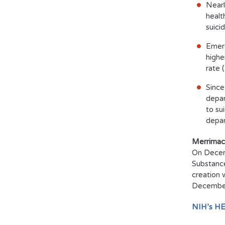
Nearl
healt
suici
Emerg
highe
rate 
Since
depar
to su
depar
Merrimac
On Decemb
Substance
creation 
December 
NIH’s HE