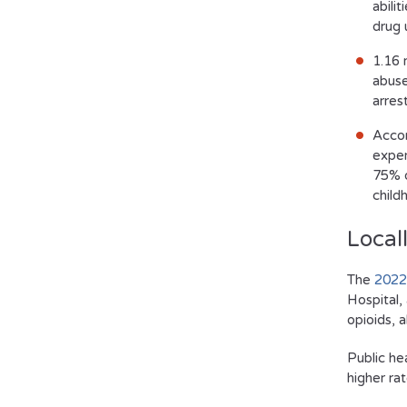
abili
drug 
1.16 
abuse
arres
Accor
exper
75% o
child
Local
The
2022
Hospital,
opioids, 
Public he
higher ra