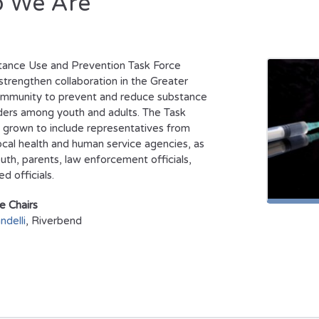
 We Are
tance Use and Prevention Task Force
strengthen collaboration in the Greater
ommunity to prevent and reduce substance
ders among youth and adults. The Task
 grown to include representatives from
ocal health and human service agencies, as
outh, parents, law enforcement officials,
d officials.
e Chairs
ndelli
, Riverbend