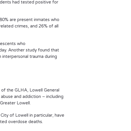
cidents had tested positive for
s, 80% are present inmates who
related crimes, and 26% of all
olescents who
day. Another study found that
 interpersonal trauma during
rt of the GLHA, Lowell General
 abuse and addiction – including
Greater Lowell.
ity of Lowell in particular, have
lated overdose deaths.