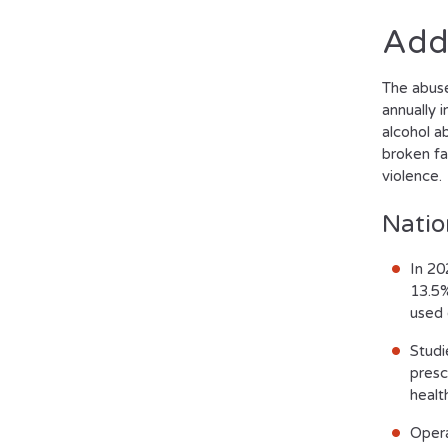
Add
The abuse 
annually 
alcohol a
broken fa
violence.
Natio
In 20
13.5%
used 
Studi
presc
healt
Opera