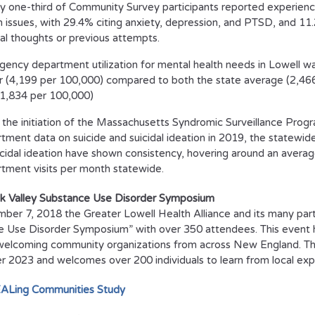
y one-third of Community Survey participants reported experienc
h issues, with 29.4% citing anxiety, depression, and PTSD, and 1
dal thoughts or previous attempts.
ency department utilization for mental health needs in Lowell was
r (4,199 per 100,000) compared to both the state average (2,466
(1,834 per 100,000)
 the initiation of the Massachusetts Syndromic Surveillance Prog
tment data on suicide and suicidal ideation in 2019, the statewide
icidal ideation have shown consistency, hovering around an aver
tment visits per month statewide.
k Valley Substance Use Disorder Symposium
er 7, 2018 the Greater Lowell Health Alliance and its many part
 Use Disorder Symposium” with over 350 attendees. This event has
welcoming community organizations from across New England. Thi
2023 and welcomes over 200 individuals to learn from local exp
ALing Communities Study