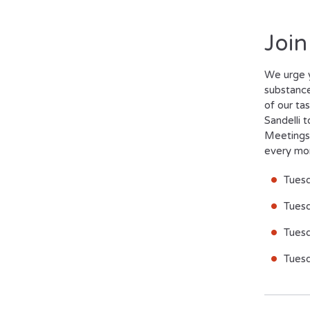
Join
W
e urge 
substance
of our ta
Sandelli 
Meetings 
every mo
Tues
Tuesd
Tues
Tues