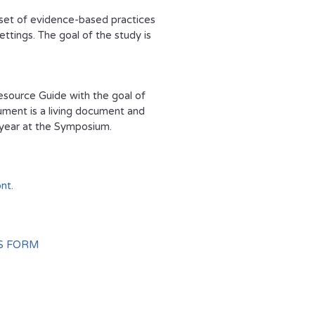
 set of evidence-based practices
ttings. The goal of the study is
esource Guide with the goal of
ument is a living document and
y year at the Symposium.
nt.
S FORM