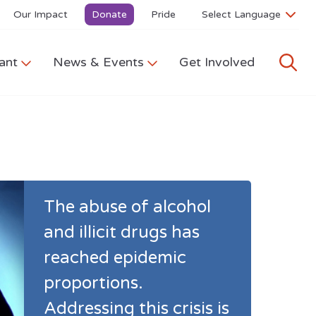
Our Impact
Donate
Pride
ant
News & Events
Get Involved
The abuse of alcohol
and illicit drugs has
reached epidemic
proportions.
Addressing this crisis is