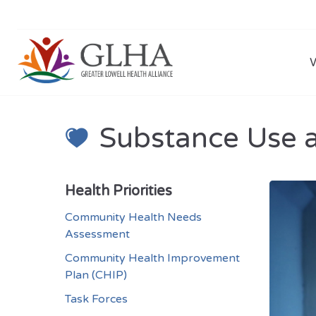
Substance Use 
Health Priorities
Community Health Needs
Assessment
Community Health Improvement
Plan (CHIP)
Task Forces