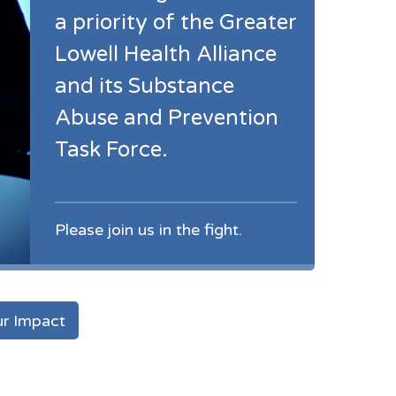
a priority of the Greater
Lowell Health Alliance
and its Substance
Abuse and Prevention
Task Force.
Please join us in the fight.
r Impact