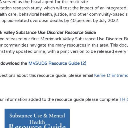
served as the fiscal agent for this multi-site
ation research study, which will test the impact of an integrated
alth care, behavioral health, justice, and other community-based se
 opioid-related overdose deaths by 40 percent by July 2022.
k Valley Substance Use Disorder Resource Guide
we released our first Merrimack Valley Substance Use Disorder R
ur communities navigate the many resources in this area. This doc
onstantly updated online, with a print version to be released ever
 download the
MVSUDS Resource Guide (2)
uestions about this resource guide, please email
Kerrie D’Entremo
ur information added to the resource guide please complete
THI