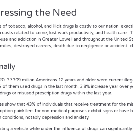
ressing the Need
of tobacco, alcohol, and illicit drugs is costly to our nation, exac
in costs related to crime, lost work productivity, and health care. 
buse and addiction in Greater Lowell and throughout the United S
milies, destroyed careers, death due to negligence or accident, c
nally
20, 37.309 million Americans 12 years and older were current illeg
 of them used drugs in the last month, 3.8% increase year over y
drugs or misused prescription drugs within the last year.
es show that 43% of individuals that receive treatment for the mi
ription painkillers for non-medical purposes exhibit signs or hav
h conditions, notably depression and anxiety.
ting a vehicle while under the influence of drugs can significantly 