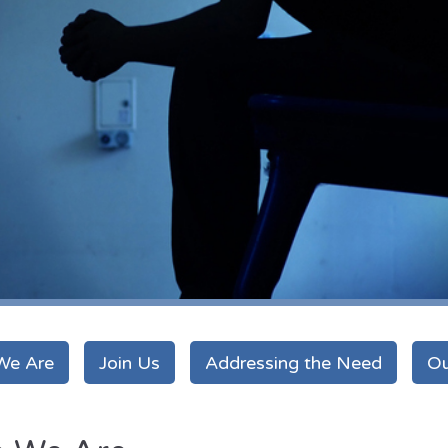
We Are
Join Us
Addressing the Need
Ou