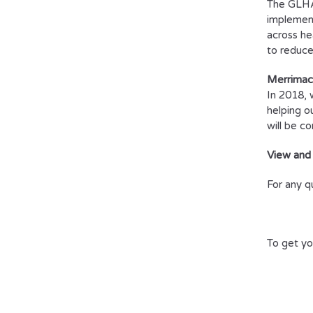
The GLHA 
implement
across he
to reduce
Merrimac
In 2018, 
helping o
will be c
View and
For any q
To get yo