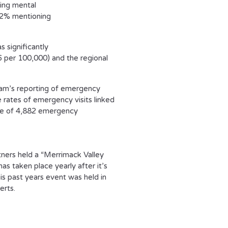
ing mental
1.2% mentioning
 significantly
 per 100,000) and the regional
ram’s reporting of emergency
 rates of emergency visits linked
age of 4,882 emergency
ners held a “Merrimack Valley
 taken place yearly after it’s
s past years event was held in
erts.