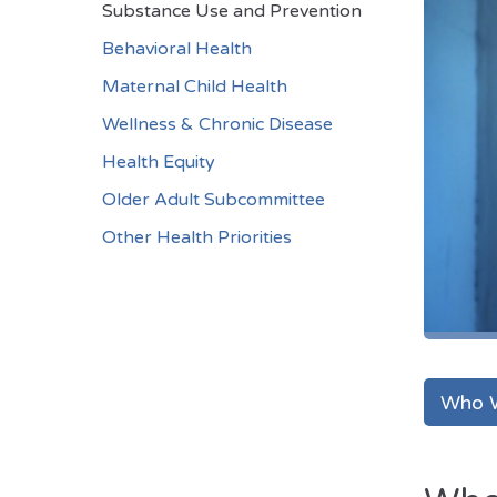
Substance Use and Prevention
Behavioral Health
Maternal Child Health
Wellness & Chronic Disease
Health Equity
Older Adult Subcommittee
Other Health Priorities
Who 