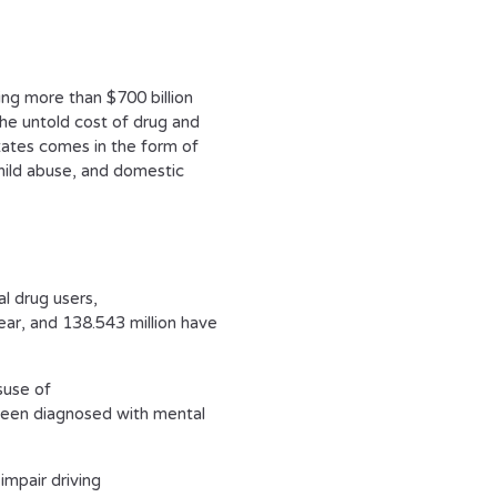
ting more than $700 billion
The untold cost of drug and
tates comes in the form of
hild abuse, and domestic
al drug users,
ear, and 138.543 million have
suse of
e been diagnosed with mental
impair driving