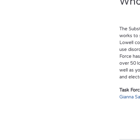
Who
The Subs
works to 
Lowell c
use disor
Force has
over 50 l
well as y
and electe
Task Forc
Gianna Sa