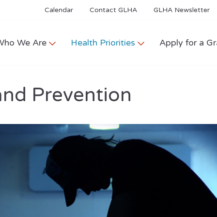
Calendar
Contact GLHA
GLHA Newsletter
Who We Are
Health Priorities
Apply for a Gr
and Prevention