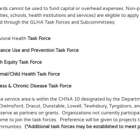
rds cannot be used to fund capital or overhead expenses. Non-prof
ties, schools, health institutions and services) are eligible to apply
d through the GLHA Task Forces and Subcommittees;
ioral Health
Task Force
ance Use and Prevention Task Force
h Equity Task Force
nal/Child Health Task Force
ess & Chronic Disease Task Force
 service area is within the CHNA 10 designated by the Departm
, Chelmsford, Dracut, Dunstable, Lowell, Tewksbury, Tyngsboro,
serve as partners on grants. Organizations not currently particip
me to join the task forces. Preference will be given to projects 
ommunities.
(*Additional task forces may be established to meet pri