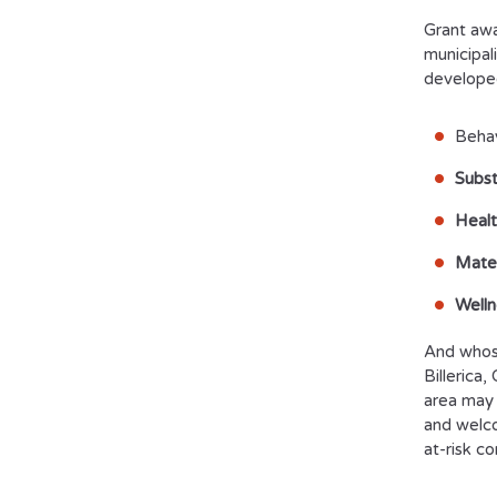
Grant awa
municipali
develope
Behav
Subst
Healt
Mater
Welln
And whose
Billerica
area may 
and welco
at-risk c