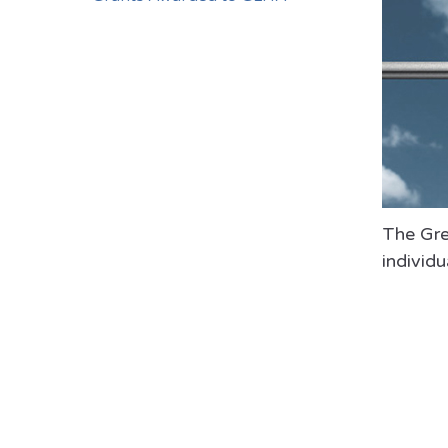
The Grea
individu