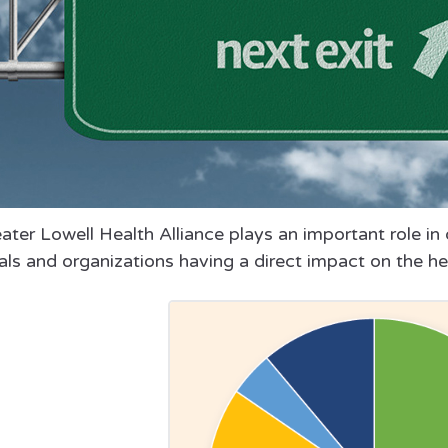
ter Lowell Health Alliance plays an important role in d
als and organizations having a direct impact on the he