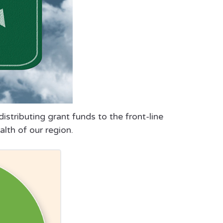
istributing grant funds to the front-line
alth of our region.