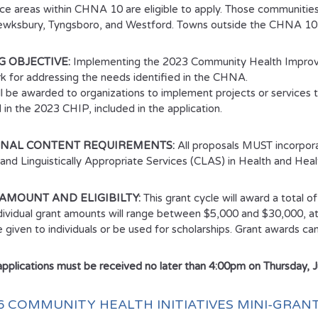
ice areas within CHNA 10 are eligible to apply. Those communities 
ewksbury, Tyngsboro, and Westford. Towns outside the CHNA 10 s
 OBJECTIVE:
Implementing the 2023 Community Health Improve
 for addressing the needs identified in the CHNA.
ll be awarded to organizations to implement projects or services th
 in the 2023 CHIP, included in the application.
ONAL CONTENT REQUIREMENTS:
All proposals MUST incorpora
y and Linguistically Appropriate Services (CLAS) in Health and Heal
AMOUNT AND ELIGIBILTY:
This grant cycle will award a total o
ndividual grant amounts will range between $5,000 and $30,000, a
be given to individuals or be used for scholarships. Grant awards 
 applications must be received no later than 4:00pm on Thursday, 
26 COMMUNITY HEALTH INITIATIVES MINI-GRA