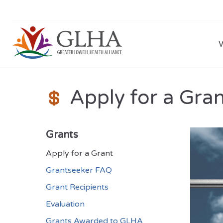
Apply for a Gra
Grants
Apply for a Grant
Grantseeker FAQ
Grant Recipients
Evaluation
Grants Awarded to GLHA