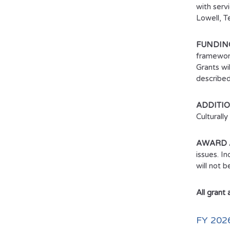
with serv
Lowell, T
FUNDING
framework
Grants wi
described
ADDITI
Culturall
AWARD 
issues. I
will not 
All grant
FY 20