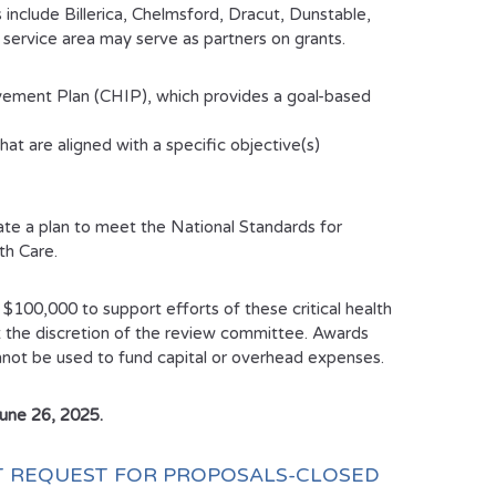
include Billerica, Chelmsford, Dracut, Dunstable,
ervice area may serve as partners on grants.
ment Plan (CHIP), which provides a goal-based
at are aligned with a specific objective(s)
te a plan to meet the National Standards for
th Care.
f $100,000 to support efforts of these critical health
t the discretion of the review committee. Awards
cannot be used to fund capital or overhead expenses.
June 26, 2025.
NT REQUEST FOR PROPOSALS-CLOSED