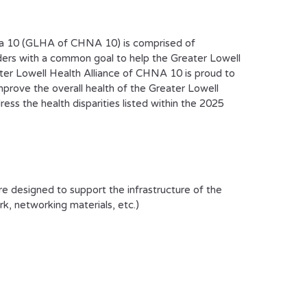
ea 10 (GLHA of CHNA 10) is comprised of
aders with a common goal to help the Greater Lowell
ater Lowell Health Alliance of CHNA 10 is proud to
prove the overall health of the Greater Lowell
ss the health disparities listed within the 2025
e designed to support the infrastructure of the
rk, networking materials, etc.)