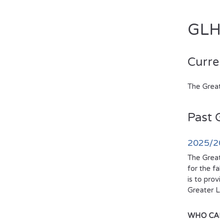
GLH
Curre
The Great
Past 
2025/20
The Great
for the f
is to pro
Greater L
WHO CA