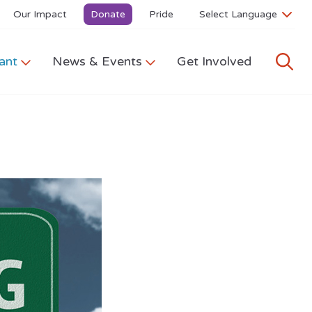
Our Impact
Donate
Pride
ant
News & Events
Get Involved