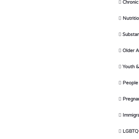

Chronic

Nutriti

Substan

Older A

Youth 

People w

Pregna

Immigr

LGBTQ