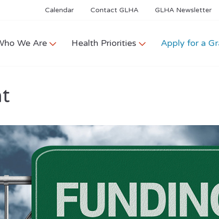
Calendar
Contact GLHA
GLHA Newsletter
Who We Are
Health Priorities
Apply for a Gr
nt