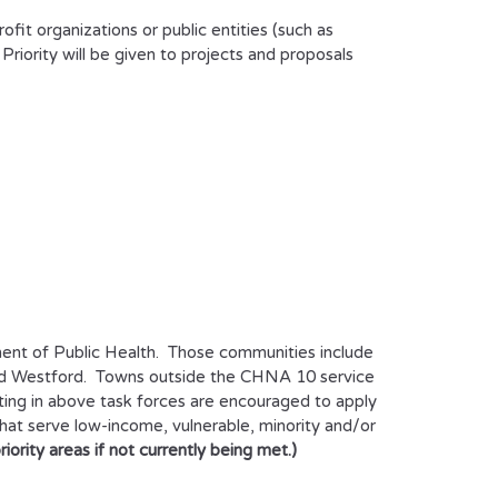
it organizations or public entities (such as
. Priority will be given to projects and proposals
ent of Public Health. Those communities include
 and Westford. Towns outside the CHNA 10 service
ating in above task forces are encouraged to apply
that serve low-income, vulnerable, minority and/or
ority areas if not currently being met.)