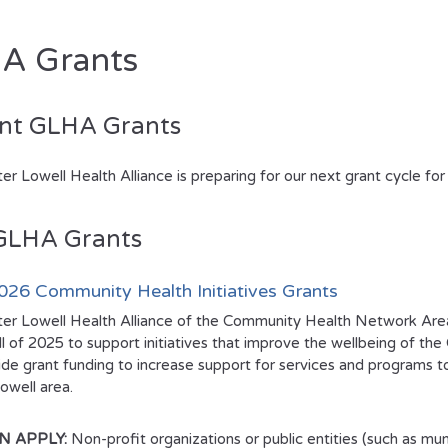
A Grants
nt GLHA Grants
er Lowell Health Alliance is preparing for our next grant cycle f
GLHA Grants
26 Community Health Initiatives Grants
er Lowell Health Alliance of the Community Health Network Are
all of 2025 to support initiatives that improve the wellbeing of t
vide grant funding to increase support for services and programs 
owell area.
N APPLY:
Non-profit organizations or public entities (such as munic