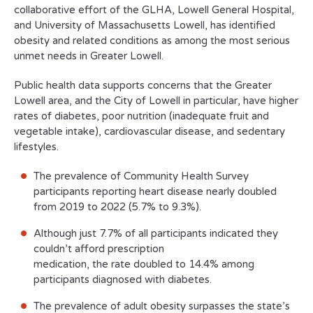
collaborative effort of the GLHA, Lowell General Hospital,
and University of Massachusetts Lowell, has identified
obesity and related conditions as among the most serious
unmet needs in Greater Lowell.
Public health data supports concerns that the Greater
Lowell area, and the City of Lowell in particular, have higher
rates of diabetes, poor nutrition (inadequate fruit and
vegetable intake), cardiovascular disease, and sedentary
lifestyles.
The prevalence of Community Health Survey
participants reporting heart disease nearly doubled
from 2019 to 2022 (5.7% to 9.3%).
Although just 7.7% of all participants indicated they
couldn’t afford prescription
medication, the rate doubled to 14.4% among
participants diagnosed with diabetes.
The prevalence of adult obesity surpasses the state’s