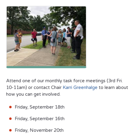
Attend one of our monthly task force meetings (3rd Fri.
10-11am) or contact Chair
Karri Greenhalge
to learn about
how you can get involved.
Friday, September 18th
Friday, September 16th
Friday, November 20th