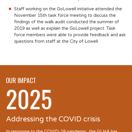
Staff working on the GoLowell initiative attended the
November 15
th
task force meeting to discuss the
findings of the walk audit conducted the summer of
2019 as well as explain the GoLowell project. Task
force members were able to provide feedback and ask
questions from staff at the City of Lowell.
OUR IMPACT
2025
Addressing the COVID crisis
In response to the COVID-19 pandemic, the GLHA has