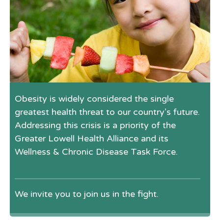
Obesity is widely considered the single
greatest health threat to our country’s future.
Addressing this crisis is a priority of the
Greater Lowell Health Alliance and its
Wellness & Chronic Disease Task Force.
We invite you to join us in the fight.