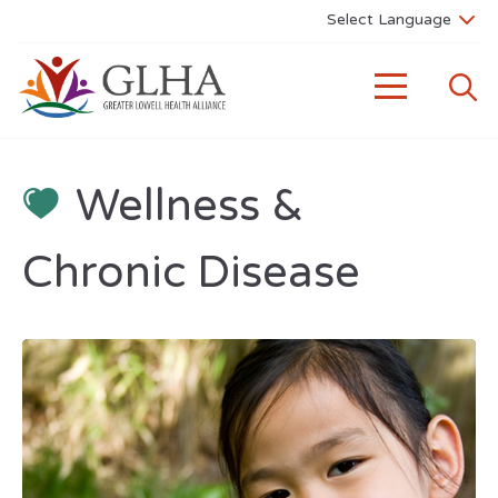
Wellness &
Chronic Disease