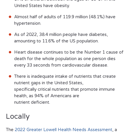
United States have obesity.
Almost half of adults of 119.9 million (48.1%) have
hypertension.
As of 2022, 38.4 million people have diabetes,
amounting to 11.6% of the US population.
Heart disease continues to be the Number 1 cause of
death for the whole population as one person dies
every 33 seconds from cardiovascular disease.
There is inadequate intake of nutrients that create
nutrient gaps in the United States,
specifically critical nutrients that promote immune
health, as 94% of Americans are
nutrient deficient.
Locally
The
2022 Greater Lowell Health Needs Assessment
, a