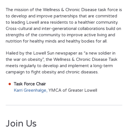
The mission of the Wellness & Chronic Disease task force is
to develop and improve partnerships that are committed
to leading Lowell area residents to a healthier community.
Cross-cultural and inter-generational collaborations build on
strengths of the community to improve active living and
nutrition for healthy minds and healthy bodies for all.
Hailed by the Lowell
Sun
newspaper as “a new soldier in
the war on obesity”, the Wellness & Chronic Disease Task
meets regularly to develop and implement a long-term
campaign to fight obesity and chronic diseases.
Task Force Chair
Karri Greenhalge,
YMCA of Greater Lowell
Join Us