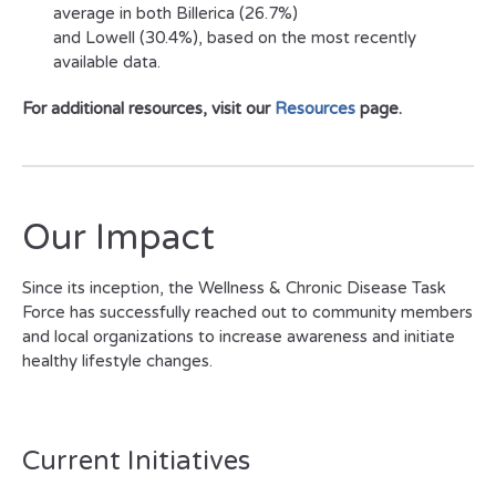
average in both Billerica (26.7%)
and Lowell (30.4%), based on the most recently
available data.
For additional resources, visit our
Resources
page.
Our Impact
Since its inception, the Wellness & Chronic Disease Task
Force has successfully reached out to community members
and local organizations to increase awareness and initiate
healthy lifestyle changes.
Current Initiatives