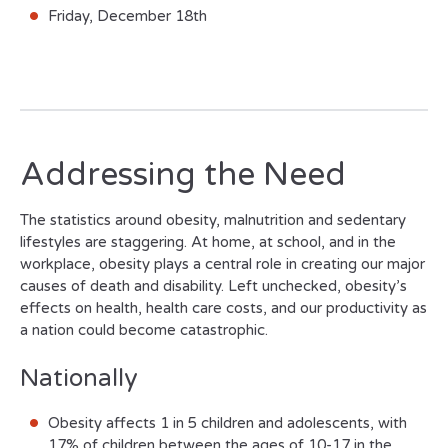
Friday, December 18th
Addressing the Need
The statistics around obesity, malnutrition and sedentary
lifestyles are staggering. At home, at school, and in the
workplace, obesity plays a central role in creating our major
causes of death and disability. Left unchecked, obesity’s
effects on health, health care costs, and our productivity as
a nation could become catastrophic.
Nationally
Obesity affects 1 in 5 children and adolescents, with
17% of children between the ages of 10-17 in the