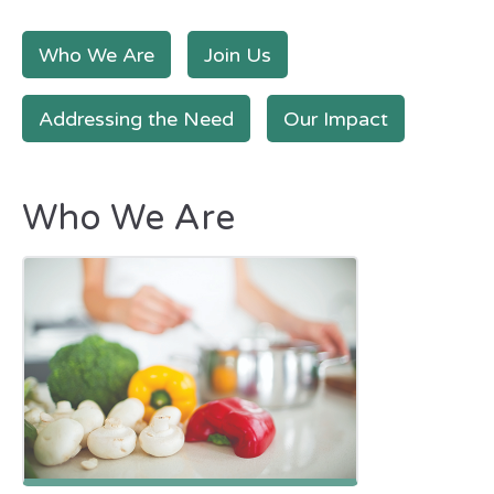
Who We Are
Join Us
Addressing the Need
Our Impact
Who We Are