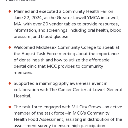
Planned and executed a Community Health Fair on
June 22, 2024, at the Greater Lowell YMCA in Lowell,
MA, with over 20 vendor tables to provide resources,
information, and screenings, including oral health, blood
pressure, and blood glucose.
Welcomed Middlesex Community College to speak at
the August Task Force meeting about the importance
of dental health and how to utilize the affordable
dental clinic that MCC provides to community
members.
Supported a mammography awareness event in
collaboration with The Cancer Center at Lowell General
Hospital.
The task force engaged with Mill City Grows—an active
member of the task force—in MCG’s Community
Health Food Assessment, assisting in distribution of the
assessment survey to ensure high participation.