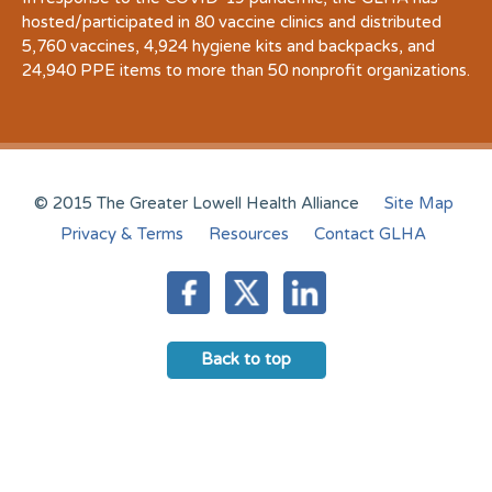
hosted/participated in 80 vaccine clinics and distributed
5,760 vaccines, 4,924 hygiene kits and backpacks, and
24,940 PPE items to more than 50 nonprofit organizations.
© 2015 The Greater Lowell Health Alliance
Site Map
Privacy & Terms
Resources
Contact GLHA
Back to top