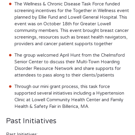
The Wellness & Chronic Disease Task Force funded
screening incentives for the Together in Wellness event
planned by Ellie Fund and Lowell General Hospital. This
event was on October 18
th
for Greater Lowell
community members. This event brought breast cancer
screenings, resources such as breast health navigators,
providers and cancer patient supports together
The group welcomed April Hunt from the Chelmsford
Senior Center to discuss their Multi-Town Hoarding
Disorder Resource Network and share supports for
attendees to pass along to their clients/patients
Through our mini grant process, this task force
supported several initiatives including a Hypertension
Clinic at Lowell Community Health Center and Family
Health & Safety Fair in Billerica, MA.
Past Initiatives
Past Initiatives: