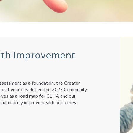
lth Improvement
sessment as a foundation, the Greater
his past year developed the 2023 Community
rves as a road map for GLHA and our
and ultimately improve health outcomes.