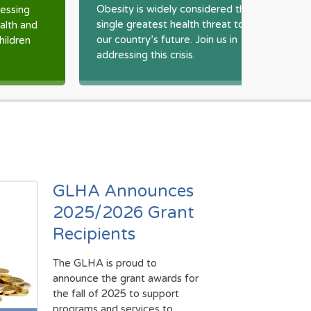
o
Obesity is widely considered the
essing
p
single greatest health threat to
ealth and
o
our country’s future. Join us in
hildren
addressing this crisis.
GLHA Announces
2025/2026 Grant
Recipients
The GLHA is proud to
announce the grant awards for
the fall of 2025 to support
programs and services to