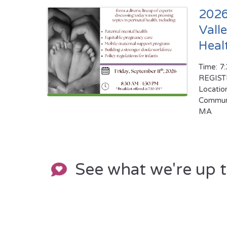
2026
Vall
Heal
Time: 7
REGIS
Locatio
Communi
MA
See what we're up 