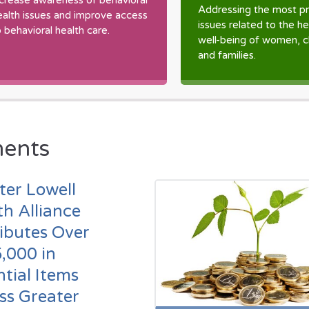
ncrease awareness of behavioral
Addressing the most pr
ealth issues and improve access
issues related to the h
o behavioral health care.
well-being of women, c
and families.
ents
ter Lowell
th Alliance
ributes Over
,000 in
ntial Items
ss Greater