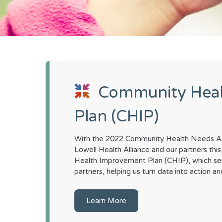
Community Hea
Plan (CHIP)
With the 2022 Community Health Needs As
Lowell Health Alliance and our partners t
Health Improvement Plan (CHIP), which se
partners, helping us turn data into action 
Learn More