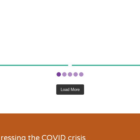
Load More
ressing the COVID crisis