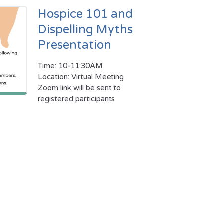
Hospice 101 and
Dispelling Myths
Presentation
Time: 10-11:30AM
Location: Virtual Meeting
Zoom link will be sent to
registered participants