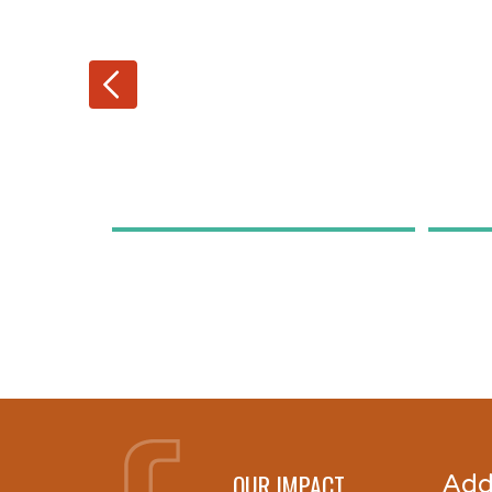
OUR IMPACT
Add