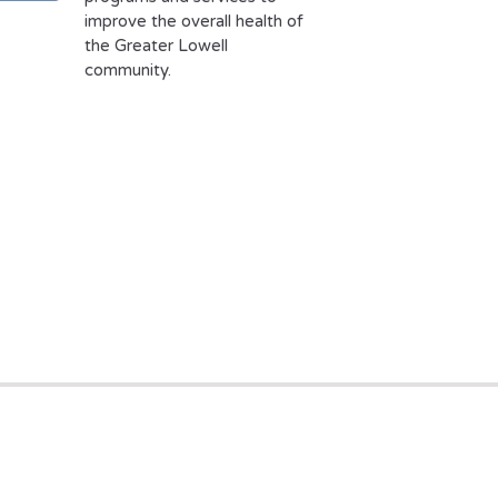
improve the overall health of
the Greater Lowell
community.