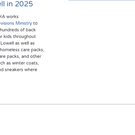
ll in 2025
HA works
visions Ministry
to
 hundreds of back
r kids throughout
Lowell as well as
 homeless care packs,
are packs, and other
ch as winter coats,
nd sneakers where