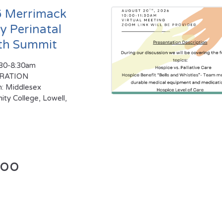
 Merrimack
ey Perinatal
th Summit
:30-8:30am
TRATION
n: Middlesex
ty College, Lowell,
too