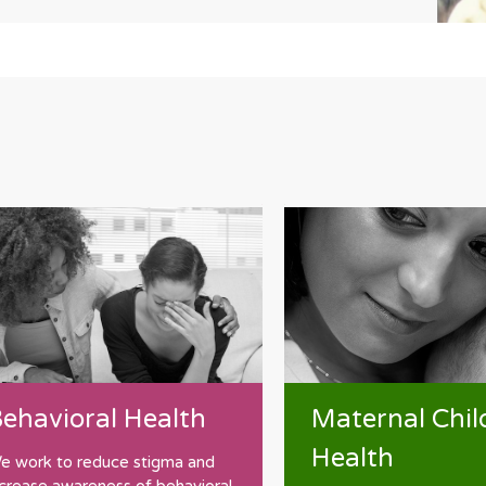
Maternal Chil
ehavioral Health
Health
e work to reduce stigma and