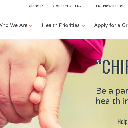
Calendar
Contact GLHA
GLHA Newsletter
Who We Are
Health Priorities
Apply for a Gr
“CHIP
Be a pa
health 
Help