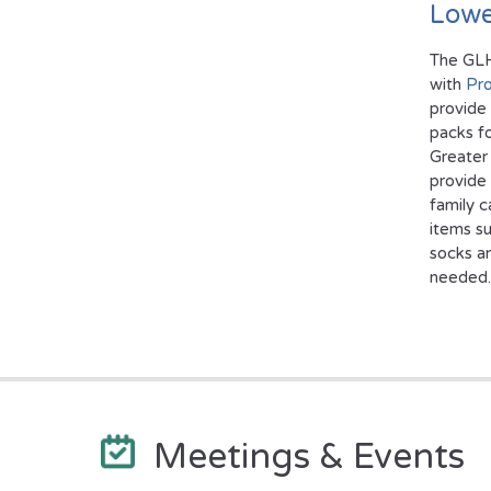
Lowe
The GL
with
Pro
provide
packs fo
Greater 
provide
family c
items su
socks a
needed.
Meetings & Events