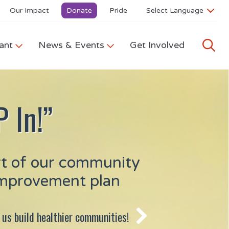
Our Impact
Donate
Pride
ant
News & Events
Get Involved
 In!”
rt of our community
improvement plan
 us build healthier communities!