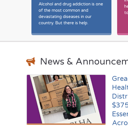
i
o
Alcohol and drug addiction is one
h
afety
of the most common and
t
gion.
devastating diseases in our
country. But there is help.
News & Announcem
Grea
Heal
Dist
$375
Esse
Acro