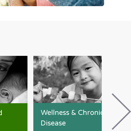
Wellness & Chronic
d
Disease
W