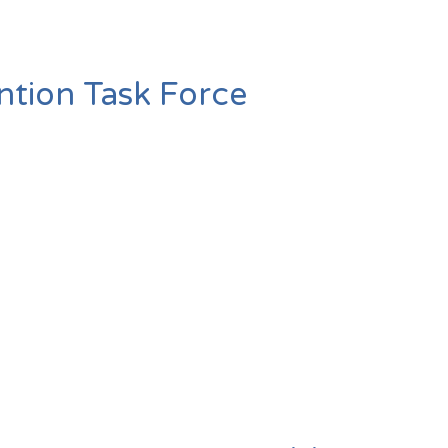
ntion Task Force