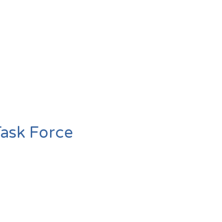
Task Force