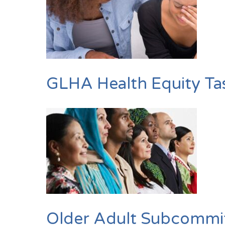
GLHA Health Equity Ta
Older Adult Subcommi