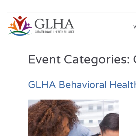
Event Categories:
GLHA Behavioral Healt