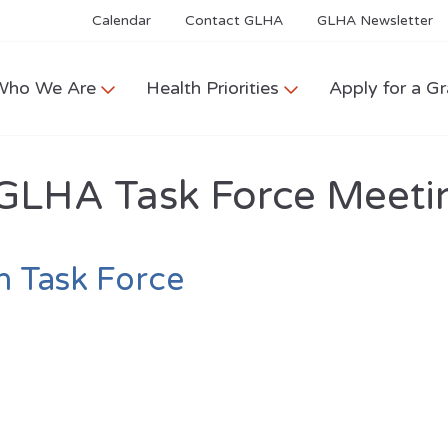
Calendar
Contact GLHA
GLHA Newsletter
Who We Are
Health Priorities
Apply for a Gr
GLHA Task Force Meeti
h Task Force