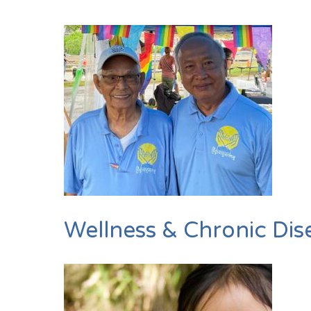
Wellness & Chronic Dis