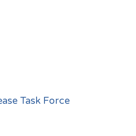
ease Task Force