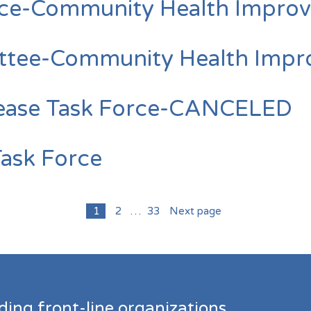
rce-Community Health Improv
ttee-Community Health Impro
sease Task Force-CANCELED
Task Force
1
2
…
33
Next page
ding front-line organizations