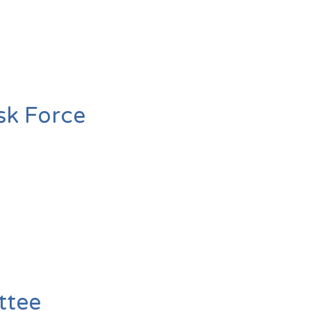
sk Force
ttee