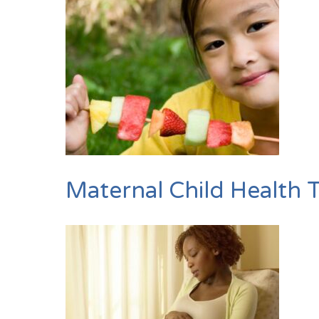
Maternal Child Health 