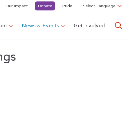
Our Impact
Donate
Pride
ant
News & Events
Get Involved
ngs