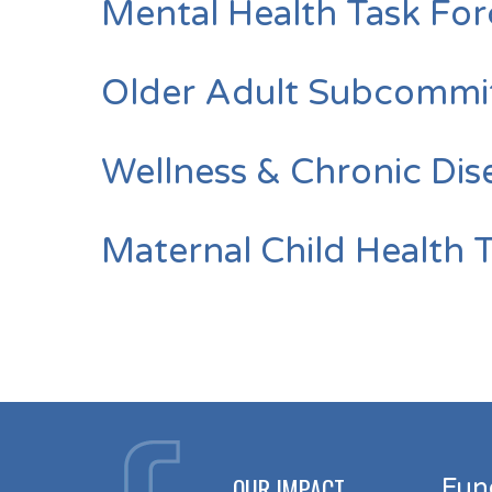
Mental Health Task Fo
Older Adult Subcommi
Wellness & Chronic Di
Maternal Child Health 
OUR IMPACT
Fun