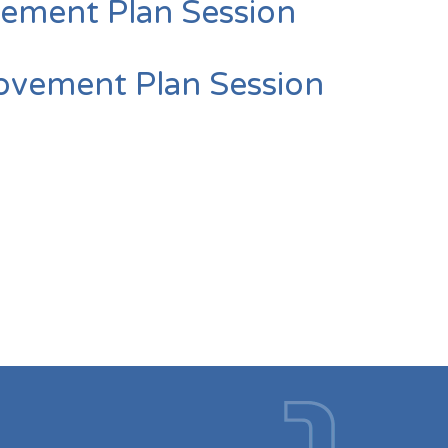
ement Plan Session
vement Plan Session