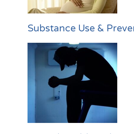
Substance Use & Preve