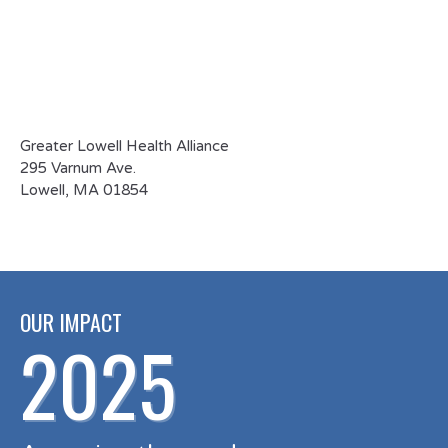
the memo
section.
Greater Lowell Health Alliance
295 Varnum Ave.
Lowell, MA 01854
OUR IMPACT
2025