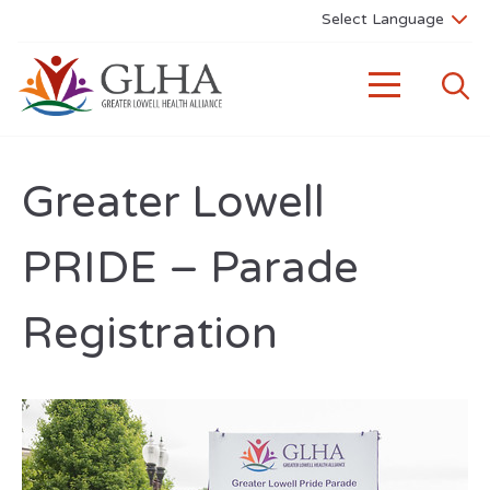
Greater Lowell
PRIDE – Parade
Registration