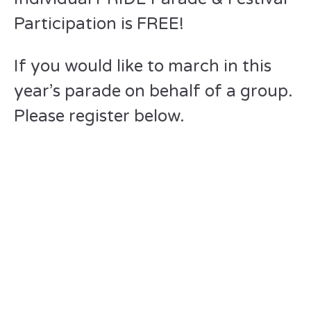
Participation is FREE!
If you would like to march in this
year’s parade on behalf of a group.
Please register below.
Please send
checks to
“Greater