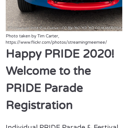
Photo taken by Tim Carter,
https://www.flickr.com/photos/streamingmeemee/
Happy PRIDE 2020!
Welcome to the
PRIDE Parade
Registration
Individual PRIDE Parade & Festival