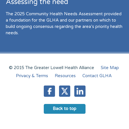
Assessing the need
The 2025 Community Health Needs Assessment provided
a foundation for the GLHA and our partners on which to
build ongoing consensus regarding the area’s priority health
needs.
© 2015 The Greater Lowell Health Alliance
Site Map
Privacy & Terms
Resources
Contact GLHA
Back to top