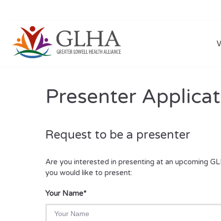
Presenter Applicat
Request to be a presenter
Are you interested in presenting at an upcoming GL
you would like to present:
Your Name
*