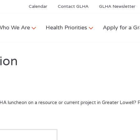
Calendar
Contact GLHA
GLHA Newsletter
Who We Are
Health Priorities
Apply for a Gr
ion
HA luncheon on a resource or current project in Greater Lowell? 