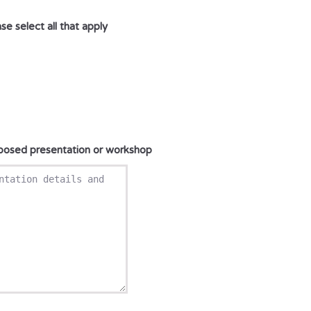
e select all that apply
oposed presentation or workshop