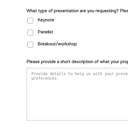
What type of presentation are you requesting? Pleas
Keynote
Panelist
Breakout/workshop
Please provide a short description of what your pr