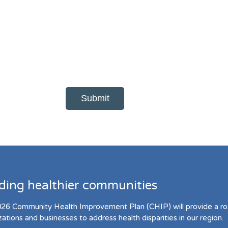
lding healthier communities
26 Community Health Improvement Plan (CHIP) will provide a r
zations and businesses to address health disparities in our region.