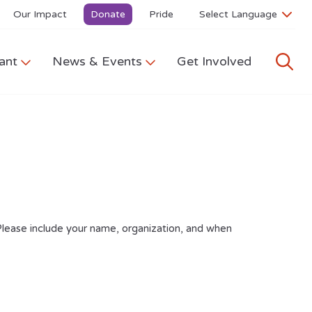
Our Impact
Donate
Pride
ant
News & Events
Get Involved
Please include your name, organization, and when