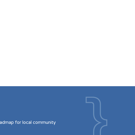
oadmap for local community