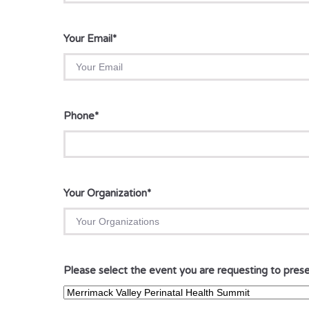
Your Email
*
Phone
*
Your Organization
*
Please select the event you are requesting to prese