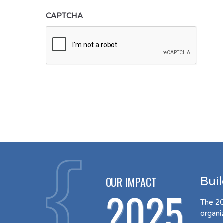
CAPTCHA
OUR IMPACT
Bui
2025
The 20
organi