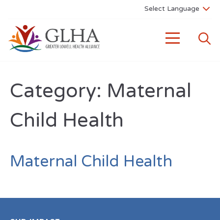
Category:
Maternal
Child Health
Maternal Child Health