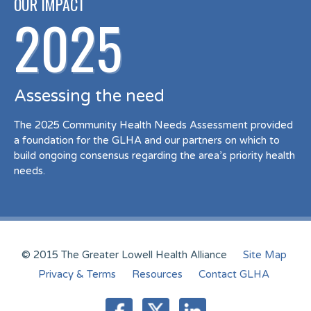
OUR IMPACT
2025
Assessing the need
The 2025 Community Health Needs Assessment provided
a foundation for the GLHA and our partners on which to
build ongoing consensus regarding the area’s priority health
needs.
© 2015 The Greater Lowell Health Alliance
Site Map
Privacy & Terms
Resources
Contact GLHA