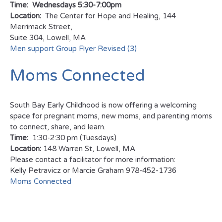
Time: Wednesdays 5:30-7:00pm
Location:
The Center for Hope and Healing, 144
Merrimack Street,
Suite 304, Lowell, MA
Men support Group Flyer Revised (3)
Moms Connected
South Bay Early Childhood is now offering a welcoming
space for pregnant moms, new moms, and parenting moms
to connect, share, and learn.
Time:
1:30-2:30 pm (Tuesdays)
Location:
148 Warren St, Lowell, MA
Please contact a facilitator for more information:
Kelly Petravicz or Marcie Graham 978-452-1736
Moms Connected