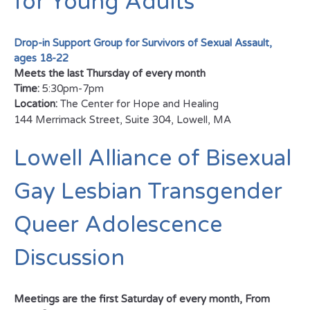
for Young Adults
Drop-in Support Group for Survivors of Sexual Assault,
ages 18-22
Meets the last Thursday of every month
Time:
5:30pm-7pm
Location:
The Center for Hope and Healing
144 Merrimack Street, Suite 304, Lowell, MA
Lowell Alliance of Bisexual
Gay Lesbian Transgender
Queer Adolescence
Discussion
Meetings are the first Saturday of every month,
From