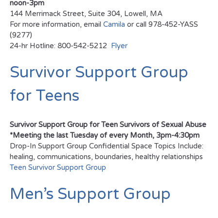
noon-3pm
144 Merrimack Street, Suite 304, Lowell, MA
For more information, email
Camila
or call 978-452-YASS
(9277)
24-hr Hotline: 800-542-5212
Flyer
Survivor Support Group
for Teens
Survivor Support Group for Teen Survivors of Sexual Abuse
*Meeting the last Tuesday of every Month, 3pm-4:30pm
Drop-In Support Group Confidential Space Topics Include:
healing, communications, boundaries, healthy relationships
Teen Survivor Support Group
Men’s Support Group