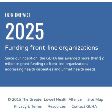
OUR IMPACT
2025
Funding front-line organizations
Since our inception, the GLHA has awarded more than $2
million in grant funding to front-line organizations
addressing health disparities and unmet health needs.
© 2015 The Greater Lowell Health Alliance
Site Map
Privacy & Terms
Resources
Contact GLHA