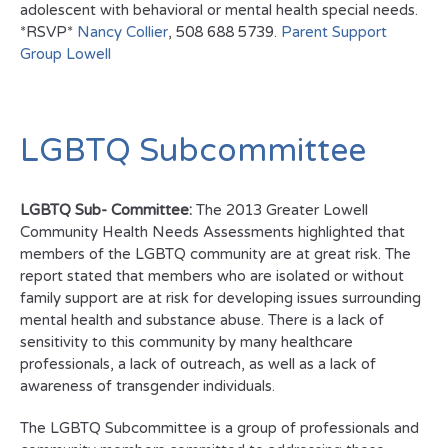
adolescent with behavioral or mental health special needs.
*RSVP*
Nancy Collier
, 508 688 5739.
Parent Support
Group Lowell
LGBTQ Subcommittee
LGBTQ Sub- Committee:
The 2013 Greater Lowell
Community Health Needs Assessments highlighted that
members of the LGBTQ community are at great risk. The
report stated that members who are isolated or without
family support are at risk for developing issues surrounding
mental health and substance abuse. There is a lack of
sensitivity to this community by many healthcare
professionals, a lack of outreach, as well as a lack of
awareness of transgender individuals.
The LGBTQ Subcommittee is a group of professionals and