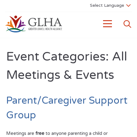
Event Categories:
All
Meetings & Events
Parent/Caregiver Support
Group
Meetings are
free
to anyone parenting a child or