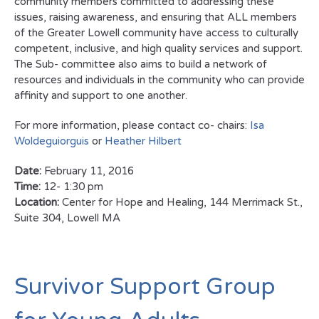
community members committed to addressing these
issues, raising awareness, and ensuring that ALL members
of the Greater Lowell community have access to culturally
competent, inclusive, and high quality services and support.
The Sub- committee also aims to build a network of
resources and individuals in the community who can provide
affinity and support to one another.
For more information, please contact co- chairs:
Isa
Woldeguiorguis
or
Heather Hilbert
Date:
February 11, 2016
Time:
12- 1:30 pm
Location:
Center for Hope and Healing, 144 Merrimack St.,
Suite 304, Lowell MA
Survivor Support Group