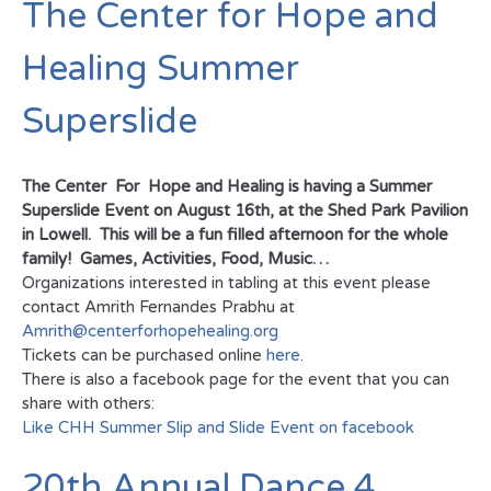
The Center for Hope and
Healing Summer
Superslide
The Center For Hope and Healing is having a Summer
Superslide Event on August 16th, at the Shed Park Pavilion
in Lowell. This will be a fun filled afternoon for the whole
family! Games, Activities, Food, Music…
Organizations interested in tabling at this event please
contact Amrith Fernandes Prabhu at
Amrith@centerforhopehealing.org
Tickets can be purchased online
here
.
There is also a facebook page for the event that you can
share with others:
Like CHH Summer Slip and Slide Event on facebook
20th Annual Dance 4