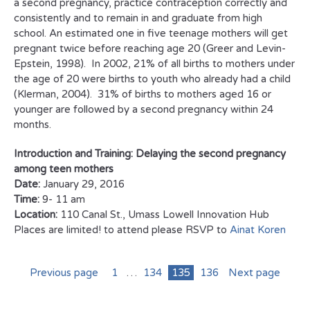
a second pregnancy, practice contraception correctly and
consistently and to remain in and graduate from high
school. An estimated one in five teenage mothers will get
pregnant twice before reaching age 20 (Greer and Levin-
Epstein, 1998). In 2002, 21% of all births to mothers under
the age of 20 were births to youth who already had a child
(Klerman, 2004). 31% of births to mothers aged 16 or
younger are followed by a second pregnancy within 24
months.
Introduction and Training: Delaying the second pregnancy
among teen mothers
Date:
January 29, 2016
Time:
9- 11 am
Location:
110 Canal St., Umass Lowell Innovation Hub
Places are limited! to attend please RSVP to
Ainat Koren
Previous page
1
…
134
135
136
Next page