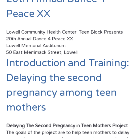
Peace XX
Lowell Community Health Center’ Teen Block Presents
20th Annual Dance 4 Peace XX
Lowell Memorial Auditorium
50 East Merrimack Street, Lowell
Introduction and Training:
Delaying the second
pregnancy among teen
mothers
Delaying The Second Pregnancy in Teen Mothers Project
The goals of the project are to help teen mothers to delay