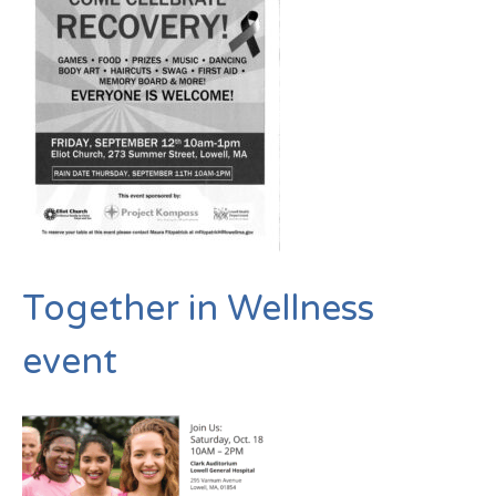
Together in Wellness
event