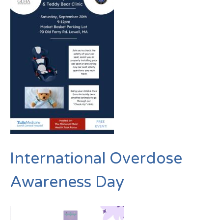
International Overdose
Awareness Day