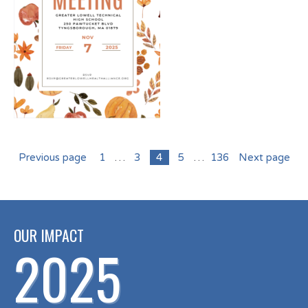
Previous page
1
…
3
4
5
…
136
Next page
OUR IMPACT
2025