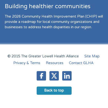
Building healthier communities
The 2026 Community Health Improvement Plan (CHIP) will
provide a roadmap for local community organizations and
businesses to address health disparities in our region.
© 2015 The Greater Lowell Health Alliance
Site Map
Privacy & Terms
Resources
Contact GLHA
Back to top