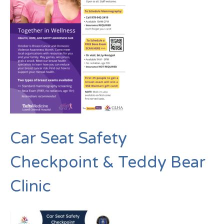
Car Seat Safety
Checkpoint & Teddy Bear
Clinic