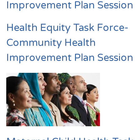
Improvement Plan Session
Health Equity Task Force-
Community Health
Improvement Plan Session