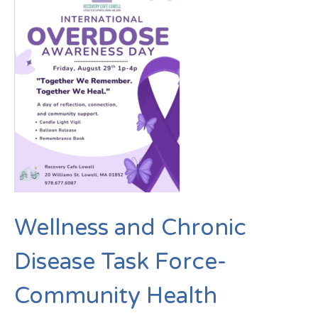
Wellness and Chronic
Disease Task Force-
Community Health