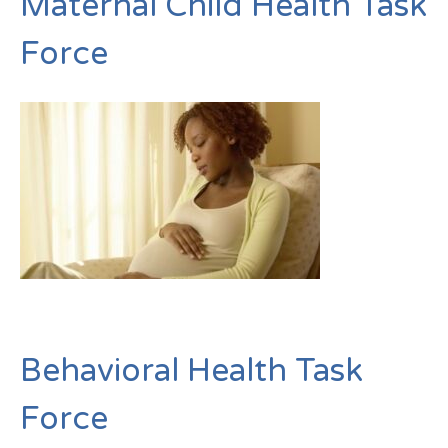
Maternal Child Health Task
Force
Behavioral Health Task
Force