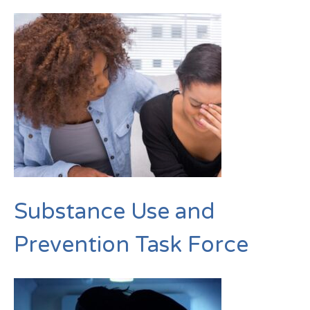
Substance Use and
Prevention Task Force