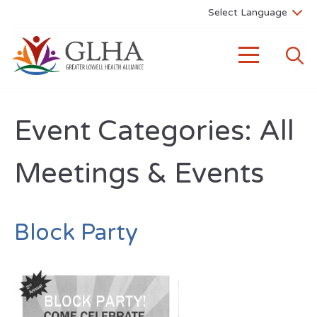
Event Categories:
All
Meetings & Events
Block Party