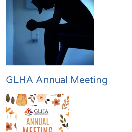
GLHA Annual Meeting