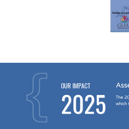
OUR IMPACT
Ass
2025
The 20
which 