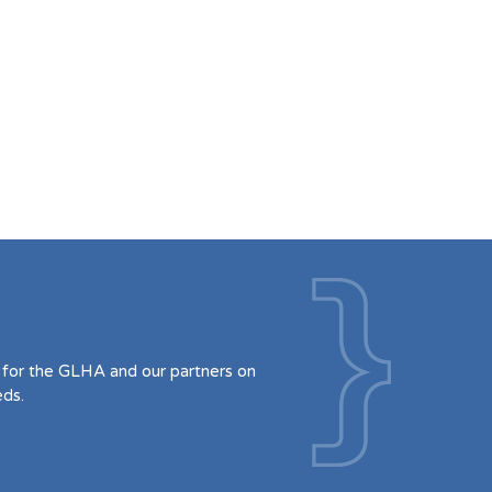
for the GLHA and our partners on
eds.