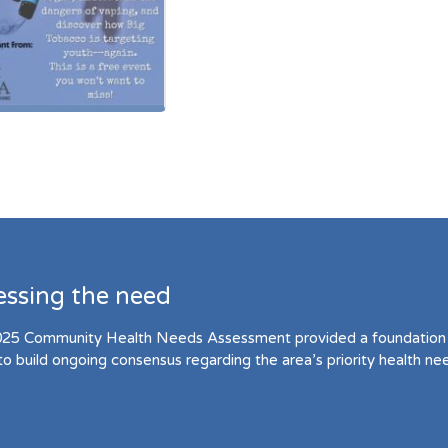
essing the need
25 Community Health Needs Assessment provided a foundation 
to build ongoing consensus regarding the area’s priority health ne