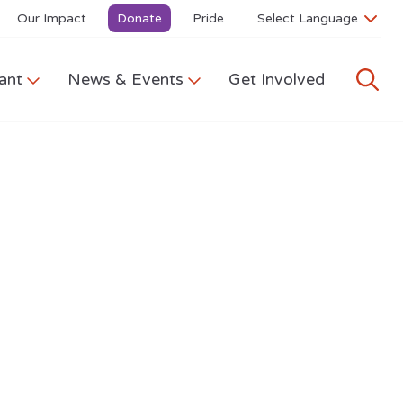
Our Impact
Donate
Pride
ant
News & Events
Get Involved