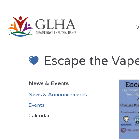
Escape the Vap
News & Events
News & Announcements
Events
Calendar