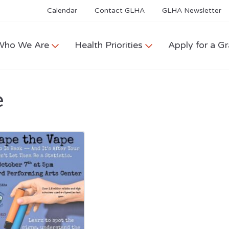
Calendar
Contact GLHA
GLHA Newsletter
Who We Are
Health Priorities
Apply for a Gr
e