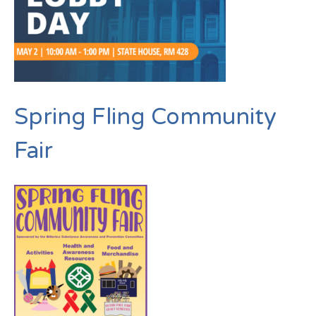
Spring Fling Community
Fair