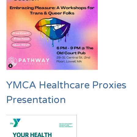
YMCA Healthcare Proxies
Presentation