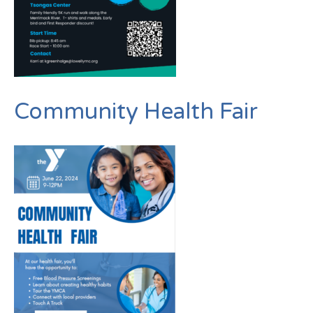
Community Health Fair