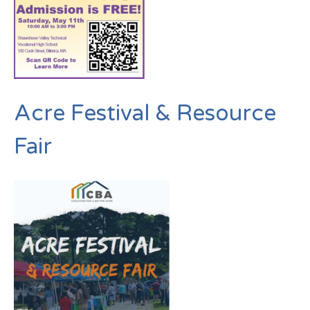
Acre Festival & Resource
Fair