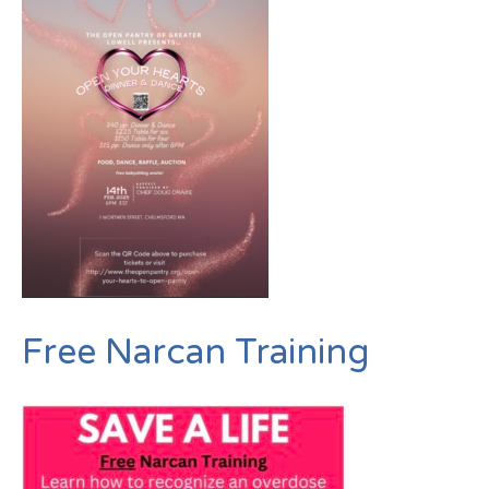
Free Narcan Training