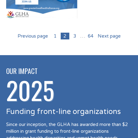
Previous page
1
2
3
…
64
Next page
OUR IMPACT
2025
Funding front-line organizations
Since our inception, the GLHA has awarded more than $2
million in grant funding to front-line organizations