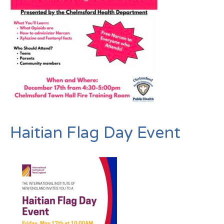
Haitian Flag Day Event