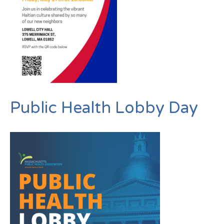
Public Health Lobby Day