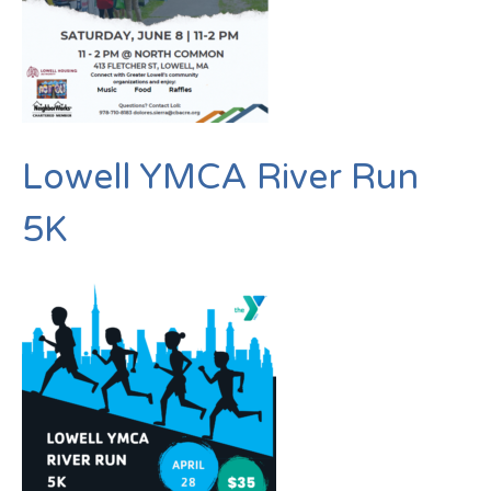
Lowell YMCA River Run
5K