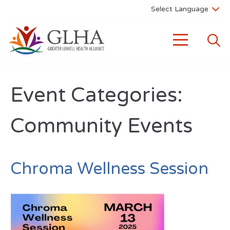
Event Categories:
Community Events
Chroma Wellness Session