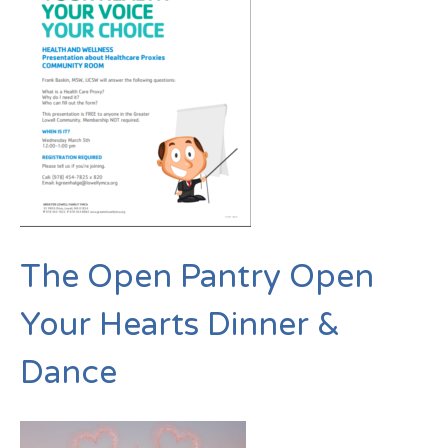
The Open Pantry Open
Your Hearts Dinner &
Dance