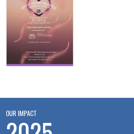
OUR IMPACT
2025