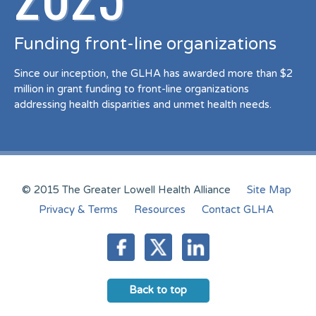
Funding front-line organizations
Since our inception, the GLHA has awarded more than $2
million in grant funding to front-line organizations
addressing health disparities and unmet health needs.
© 2015 The Greater Lowell Health Alliance
Site Map
Privacy & Terms
Resources
Contact GLHA
Back to top