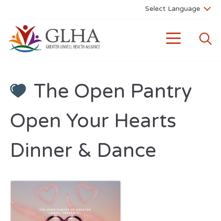
The Open Pantry
Open Your Hearts
Dinner & Dance