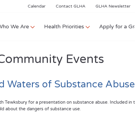
Calendar
Contact GLHA
GLHA Newsletter
Who We Are
Health Priorities
Apply for a Gr
Community Events
ed Waters of Substance Abuse
 Tewksbury for a presentation on substance abuse. Included in thi
hild about the dangers of substance use.