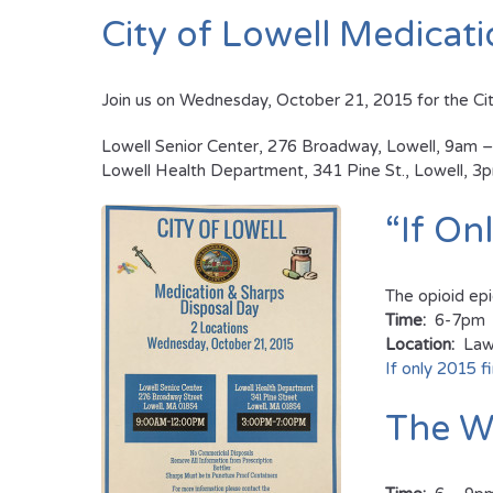
City of Lowell Medicat
Join us on Wednesday, October 21, 2015 for the Cit
Lowell Senior Center, 276 Broadway, Lowell, 9am 
Lowell Health Department, 341 Pine St., Lowell, 
“If On
The opioid ep
Time:
6-7pm
Location:
Lawr
If only 2015 fi
The Wi