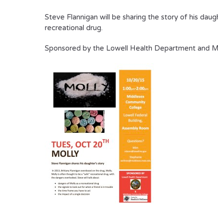
Steve Flannigan will be sharing the story of his dau
recreational drug.
Sponsored by the Lowell Health Department and Mi