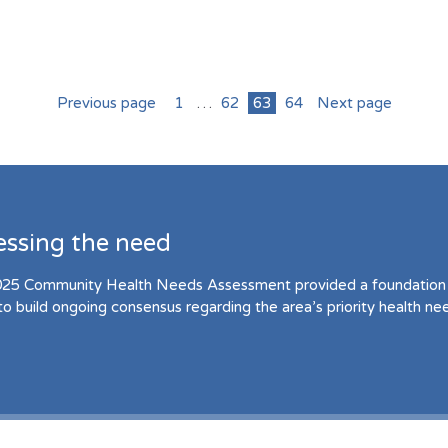
Previous page
1
…
62
63
64
Next page
essing the need
25 Community Health Needs Assessment provided a foundation 
to build ongoing consensus regarding the area’s priority health ne