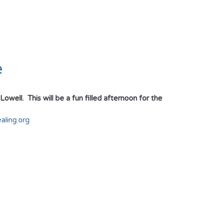
e
ell. This will be a fun filled afternoon for the
ling.org