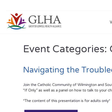
Event Categories:
Navigating the Troubl
Join the Catholic Community of Wilmington and South
“If Only” as well as a panel on how to talk to your c
*The content of this presentation is for adults only*