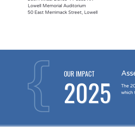
Lowell Memorial Auditorium
50 East Merrimack Street, Lowell
OUR IMPACT
Ass
2025
The 20
which 