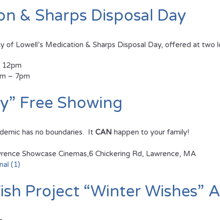
ion & Sharps Disposal Day
y of Lowell’s Medication & Sharps Disposal Day, offered at two l
– 12pm
3pm – 7pm
ly” Free Showing
idemic has no boundaries. It
CAN
happen to your family!
ence Showcase Cinemas,6 Chickering Rd, Lawrence, MA
nal (1)
sh Project “Winter Wishes” A