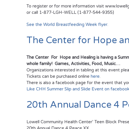
To register or for more information visit www.lowell
or call 1-877-LGH-WELL (1-877-544-9355)
See the World Breastfeeding Week flyer.
The Center for Hope a
The Center For Hope and Healing is having a Summer 
whole family! Games, Activities, Food, Music…
Organizations interested in tabling at this event p
Tickets can be purchased online
here
.
There is also a facebook page for the event that yo
Like CHH Summer Slip and Slide Event on faceboo
20th Annual Dance 4 P
Lowell Community Health Center’ Teen Block Pres
20th Annual Dance 4 Peace XX