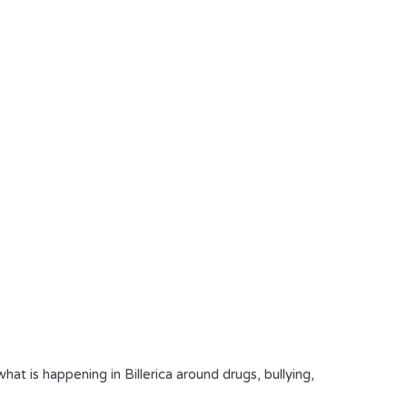
 is happening in Billerica around drugs, bullying,