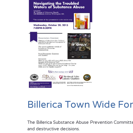
Billerica Town Wide F
The Billerica Substance Abuse Prevention Committee 
and destructive decisions.