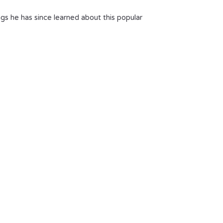
ngs he has since learned about this popular