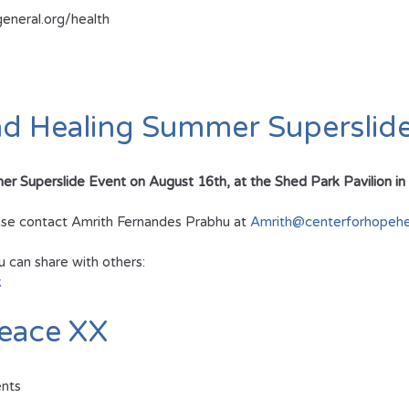
general.org/health
nd Healing Summer Superslid
Superslide Event on August 16th, at the Shed Park Pavilion in Low
lease contact Amrith Fernandes Prabhu at
Amrith@centerforhopehea
u can share with others:
k
eace XX
ents