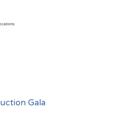
ocations:
uction Gala