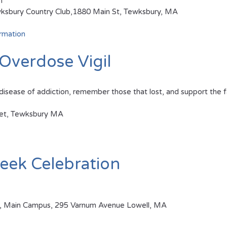
m
sbury Country Club,1880 Main St, Tewksbury, MA
rmation
Overdose Vigil
disease of addiction, remember those that lost, and support the fa
eet, Tewksbury MA
eek Celebration
tal, Main Campus, 295 Varnum Avenue Lowell, MA