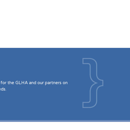
for the GLHA and our partners on
eds.