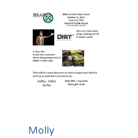
Molly