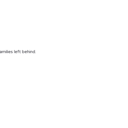
milies left behind.