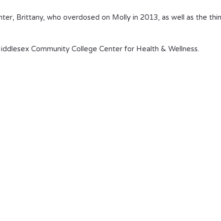
ghter, Brittany, who overdosed on Molly in 2013, as well as the thi
ddlesex Community College Center for Health & Wellness.