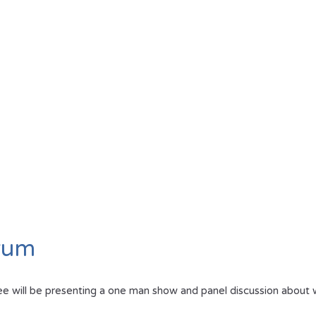
orum
will be presenting a one man show and panel discussion about what