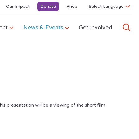
Our Impact
Donate
Pride
ant
News & Events
Get Involved
s presentation will be a viewing of the short film