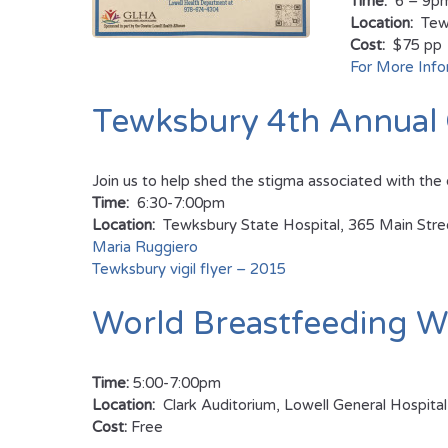
Time:
6 – 9p
Location:
Tewk
Cost:
$75 pp
For More Info
Tewksbury 4th Annual 
Join us to help shed the stigma associated with the 
Time:
6:30-7:00pm
Location:
Tewksbury State Hospital, 365 Main Str
Maria Ruggiero
Tewksbury vigil flyer – 2015
World Breastfeeding W
Time:
5:00-7:00pm
Location:
Clark Auditorium, Lowell General Hospi
Cost:
Free