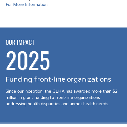
For More Information
OUR IMPACT
2025
Funding front-line organizations
Since our inception, the GLHA has awarded more than $2
million in grant funding to front-line organizations
addressing health disparities and unmet health needs.