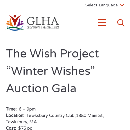
The Wish Project
“Winter Wishes”
Auction Gala
Time:
6 – 9pm
Location:
Tewksbury Country Club,1880 Main St,
Tewksbury, MA
Cost:
$75 pp