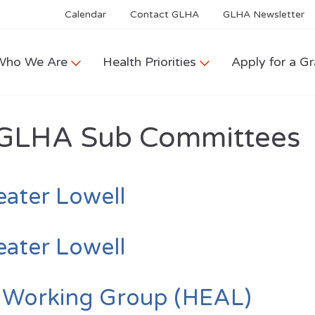
Calendar
Contact GLHA
GLHA Newsletter
Who We Are
Health Priorities
Apply for a Gr
GLHA Sub Committees
eater Lowell
eater Lowell
y Working Group (HEAL)