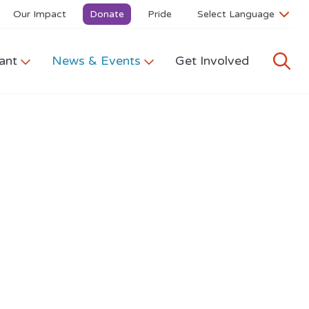
Our Impact
Donate
Pride
ant
News & Events
Get Involved