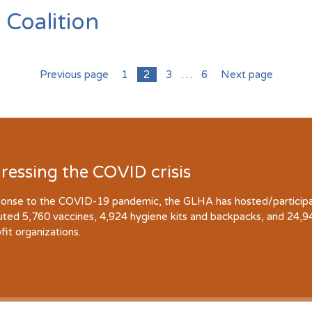
 Coalition
Previous page
1
2
3
…
6
Next page
ressing the COVID crisis
ponse to the COVID-19 pandemic, the GLHA has hosted/participate
buted 5,760 vaccines, 4,924 hygiene kits and backpacks, and 24,
fit organizations.