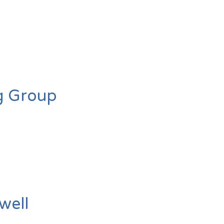
g Group
well