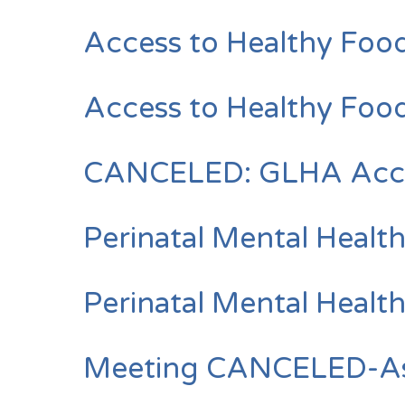
Access to Healthy Foo
Access to Healthy Foo
CANCELED: GLHA Acces
Perinatal Mental Health
Perinatal Mental Health
Meeting CANCELED-Asth