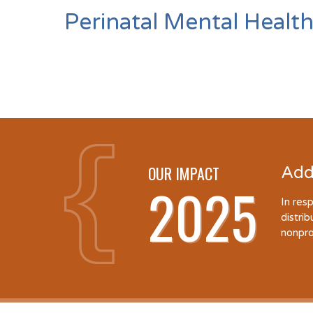
Perinatal Mental Health
OUR IMPACT
Add
2025
In res
distri
nonpro