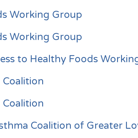
ds Working Group
ds Working Group
s to Healthy Foods Workin
 Coalition
 Coalition
ma Coalition of Greater Lo