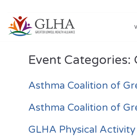
Event Categories:
Asthma Coalition of Gr
Asthma Coalition of Gr
GLHA Physical Activit