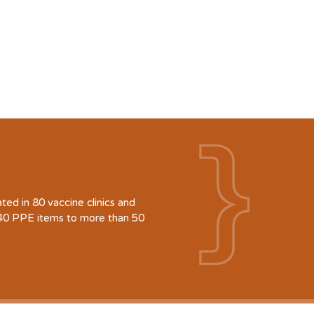
d in 80 vaccine clinics and
940 PPE items to more than 50