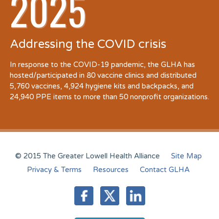
2025
Addressing the COVID crisis
In response to the COVID-19 pandemic, the GLHA has
hosted/participated in 80 vaccine clinics and distributed
5,760 vaccines, 4,924 hygiene kits and backpacks, and
24,940 PPE items to more than 50 nonprofit organizations.
© 2015 The Greater Lowell Health Alliance
Site Map
Privacy & Terms
Resources
Contact GLHA