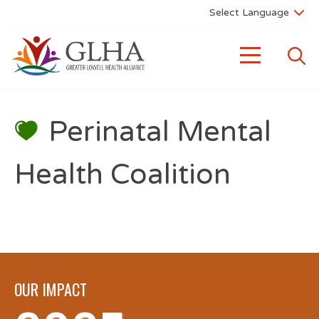
Perinatal Mental
Health Coalition
OUR IMPACT