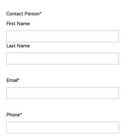
Contact Person
*
First Name
Last Name
Email
*
Phone
*