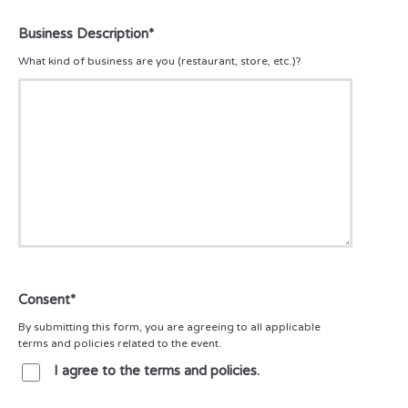
Business Description
*
What kind of business are you (restaurant, store, etc.)?
Consent
*
By submitting this form, you are agreeing to all applicable
terms and policies related to the event.
I agree to the terms and policies.