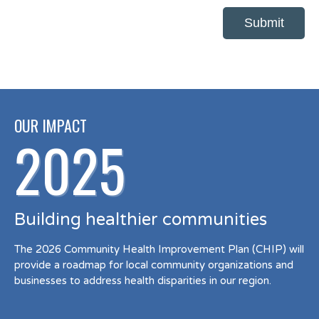
OUR IMPACT
2025
Building healthier communities
The 2026 Community Health Improvement Plan (CHIP) will
provide a roadmap for local community organizations and
businesses to address health disparities in our region.