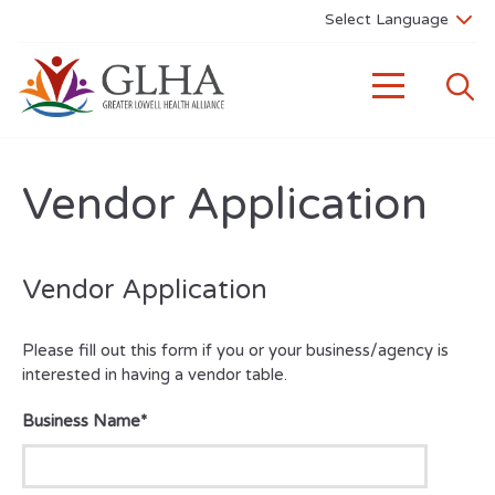
Vendor Application
Vendor Application
Please fill out this form if you or your business/agency is
interested in having a vendor table.
Business Name
*