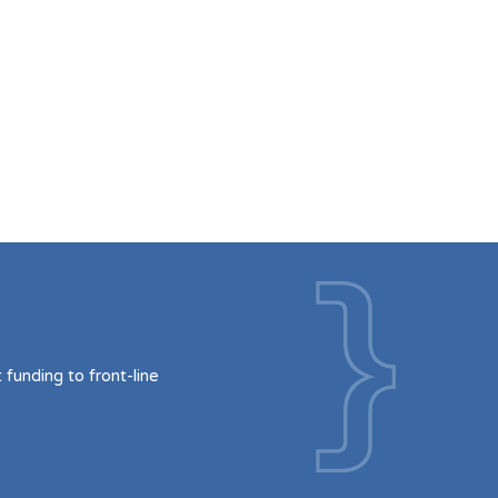
funding to front-line