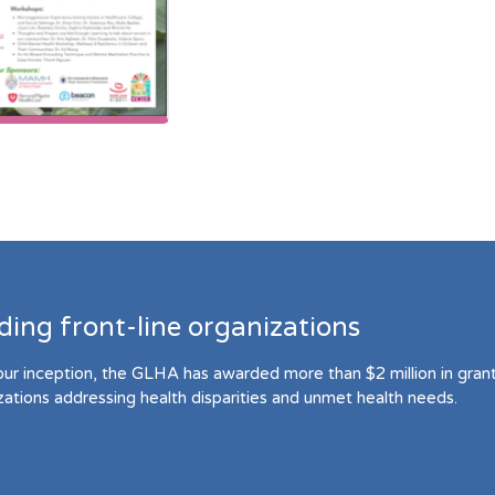
ding front-line organizations
our inception, the GLHA has awarded more than $2 million in grant 
zations addressing health disparities and unmet health needs.