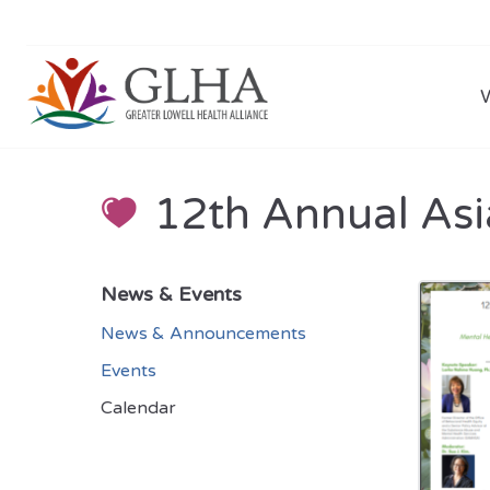
12th Annual As
News & Events
News & Announcements
Events
Calendar