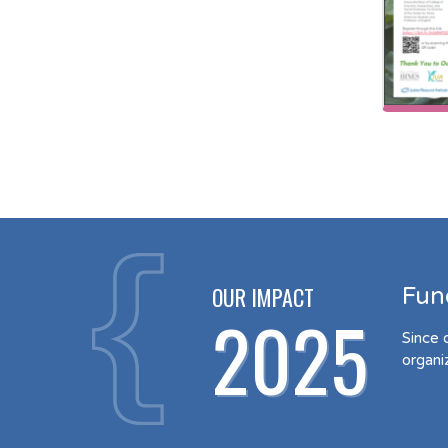
OUR IMPACT
Fun
2025
Since 
organi