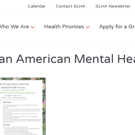
Calendar
Contact GLHA
GLHA Newsletter
Who We Are
Health Priorities
Apply for a Gr
ian American Mental He