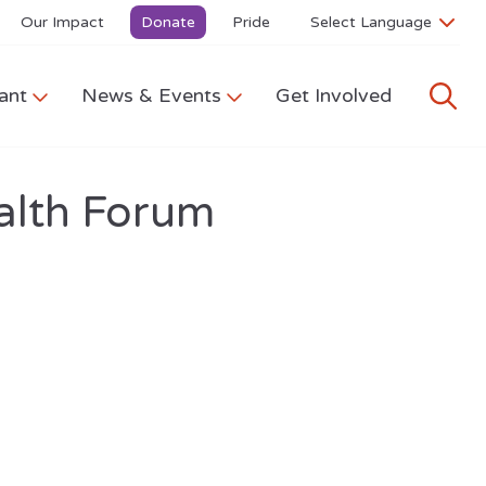
Our Impact
Donate
Pride
ant
News & Events
Get Involved
alth Forum