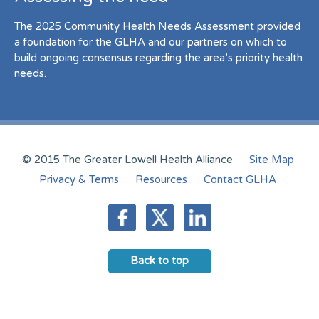
The 2025 Community Health Needs Assessment provided
a foundation for the GLHA and our partners on which to
build ongoing consensus regarding the area’s priority health
needs.
© 2015 The Greater Lowell Health Alliance
Site Map
Privacy & Terms
Resources
Contact GLHA
Back to top