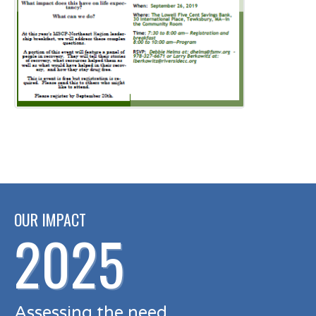
OUR IMPACT
2025
Assessing the need