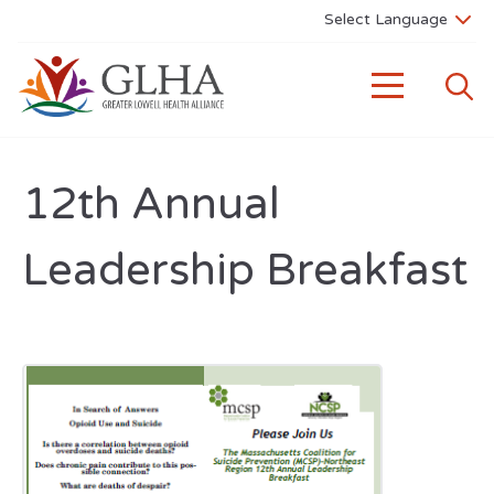
12th Annual
Leadership Breakfast