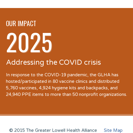
OUR IMPACT
2025
Addressing the COVID crisis
In response to the COVID-19 pandemic, the GLHA has
hosted/participated in 80 vaccine clinics and distributed
5,760 vaccines, 4,924 hygiene kits and backpacks, and
24,940 PPE items to more than 50 nonprofit organizations.
© 2015 The Greater Lowell Health Alliance
Site Map