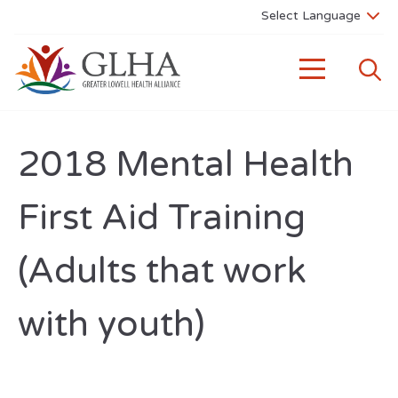
2018 Mental Health
First Aid Training
(Adults that work
with youth)