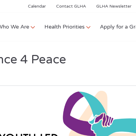
Calendar
Contact GLHA
GLHA Newsletter
Who We Are
Health Priorities
Apply for a Gr
nce 4 Peace