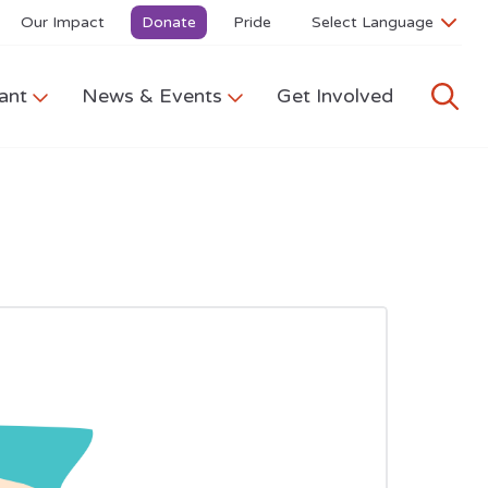
Our Impact
Donate
Pride
ant
News & Events
Get Involved