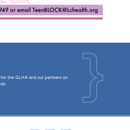
for the GLHA and our partners on
eds.