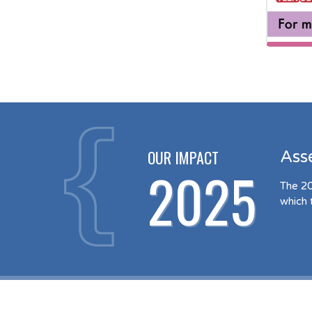
OUR IMPACT
Ass
2025
The 20
which 