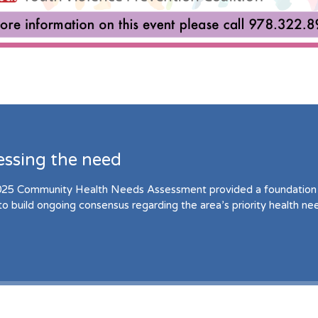
essing the need
25 Community Health Needs Assessment provided a foundation 
to build ongoing consensus regarding the area’s priority health ne