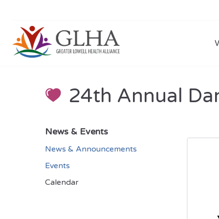
24th Annual Da
News & Events
News & Announcements
Events
Calendar