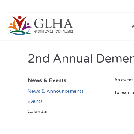
2nd Annual Dementi
News & Events
An event 
News & Announcements
To learn 
Events
Calendar