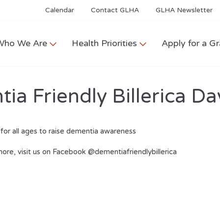
Calendar
Contact GLHA
GLHA Newsletter
Who We Are
Health Priorities
Apply for a Gr
a Friendly Billerica Da
for all ages to raise dementia awareness
more, visit us on Facebook @dementiafriendlybillerica