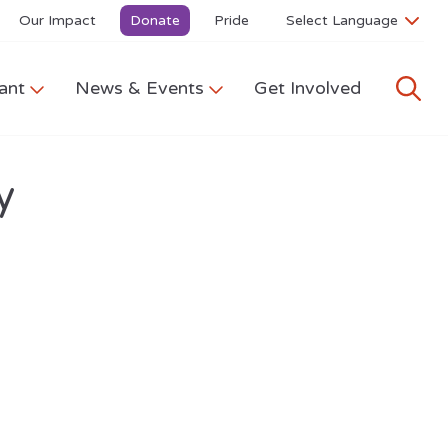
Our Impact
Donate
Pride
ant
News & Events
Get Involved
y