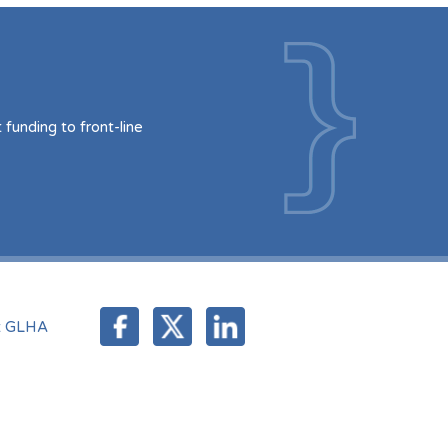
funding to front-line
t GLHA