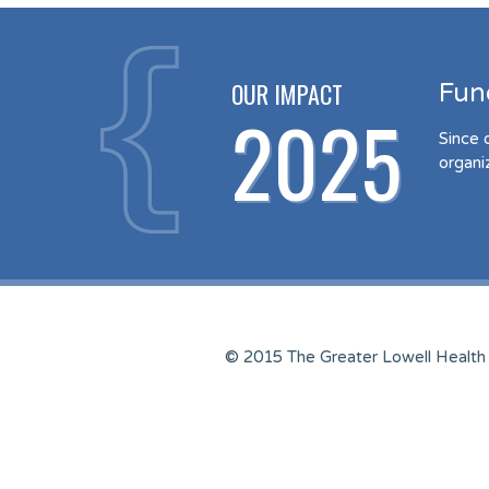
OUR IMPACT
Fun
2025
Since 
organi
© 2015 The Greater Lowell Health 