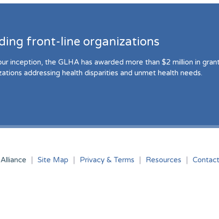
ding front-line organizations
our inception, the GLHA has awarded more than $2 million in grant 
zations addressing health disparities and unmet health needs.
Alliance
Site Map
Privacy & Terms
Resources
Contac