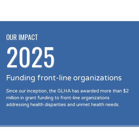
OUR IMPACT
2025
Funding front-line organizations
Since our inception, the GLHA has awarded more than $2
million in grant funding to front-line organizations
addressing health disparities and unmet health needs.