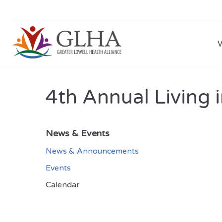
4th Annual Living i
News & Events
News & Announcements
Events
Calendar