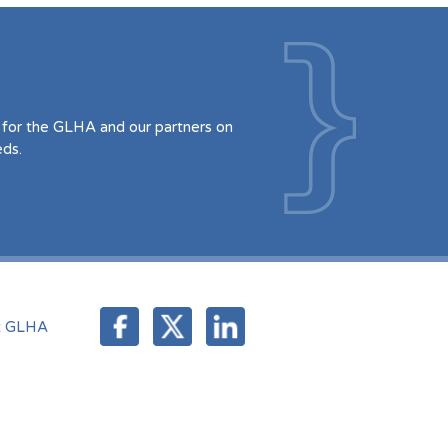
for the GLHA and our partners on
eds.
t GLHA