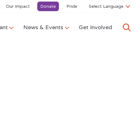
Our Impact
Donate
Pride
ant
News & Events
Get Involved