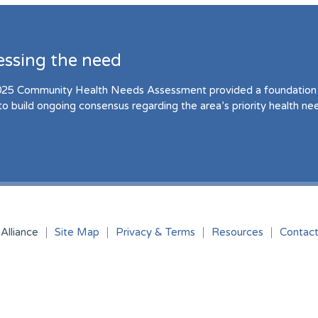
essing the need
25 Community Health Needs Assessment provided a foundation 
to build ongoing consensus regarding the area’s priority health ne
Alliance
Site Map
Privacy & Terms
Resources
Contac