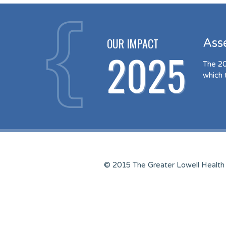
OUR IMPACT
Ass
2025
The 20
which 
© 2015 The Greater Lowell Health 