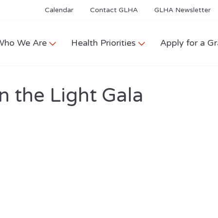
Calendar
Contact GLHA
GLHA Newsletter
Who We Are
Health Priorities
Apply for a Gr
n the Light Gala