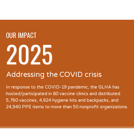
OUR IMPACT
2025
Addressing the COVID crisis
In response to the COVID-19 pandemic, the GLHA has
hosted/participated in 80 vaccine clinics and distributed
5,760 vaccines, 4,924 hygiene kits and backpacks, and
24,940 PPE items to more than 50 nonprofit organizations.