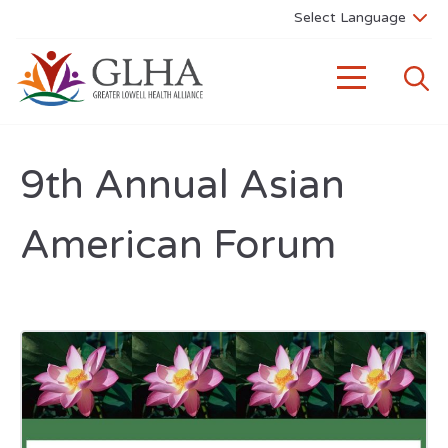
9th Annual Asian
American Forum