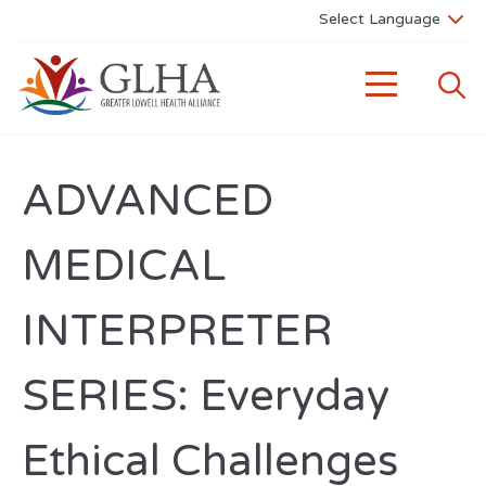
ADVANCED
MEDICAL
INTERPRETER
SERIES: Everyday
Ethical Challenges