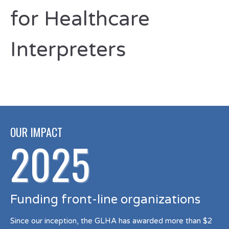
for Healthcare
Interpreters
OUR IMPACT
2025
Funding front-line organizations
Since our inception, the GLHA has awarded more than $2