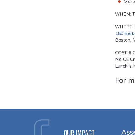
More 
WHEN:
T
WHERE:
180 Berke
Boston,
COST:
6 C
No CE Cre
Lunch is 
For m
OUR IMPACT
Ass