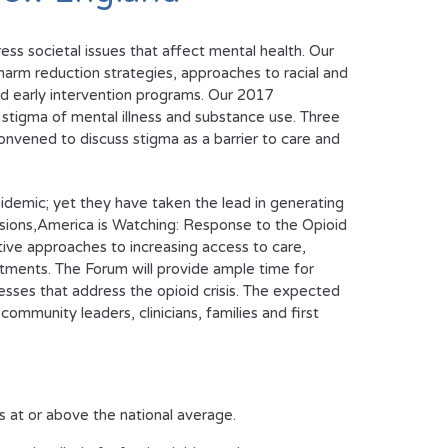
s societal issues that affect mental health. Our
arm reduction strategies, approaches to racial and
and early intervention programs. Our 2017
l stigma of mental illness and substance use. Three
onvened to discuss stigma as a barrier to care and
demic; yet they have taken the lead in generating
sions,
America is Watching: Response to the Opioid
ative approaches to increasing access to care,
atments. The Forum will provide ample time for
esses that address the opioid crisis. The expected
ommunity leaders, clinicians, families and first
s at or above the national average.