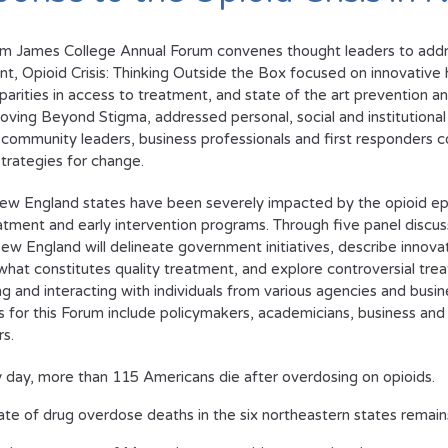
am James College Annual Forum convenes thought leaders to addres
nt,
Opioid Crisis: Thinking Outside the Box
focused on innovative h
sparities in access to treatment, and state of the art prevention 
oving Beyond Stigma
, addressed personal, social and institutiona
 community leaders, business professionals and first responders c
trategies for change.
ew England states have been severely impacted by the opioid epi
atment and early intervention programs. Through five panel discus
 New England
will delineate government initiatives, describe innov
hat constitutes quality treatment, and explore controversial tre
g and interacting with individuals from various agencies and busin
 for this Forum include policymakers, academicians, business and c
s.
 day, more than 115 Americans die after overdosing on opioids.
ate of drug overdose deaths in the six northeastern states remain