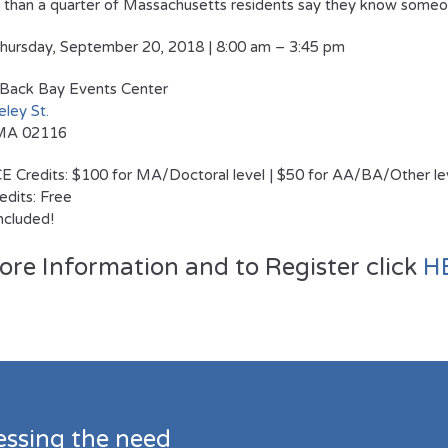
than a quarter of Massachusetts residents say they know someon
hursday, September 20, 2018 | 8:00 am – 3:45 pm
Back Bay Events Center
ley St.
 MA 02116
E Credits: $100 for MA/Doctoral level | $50 for AA/BA/Other le
dits: Free
included!
ore Information and to Register click
H
essing the need