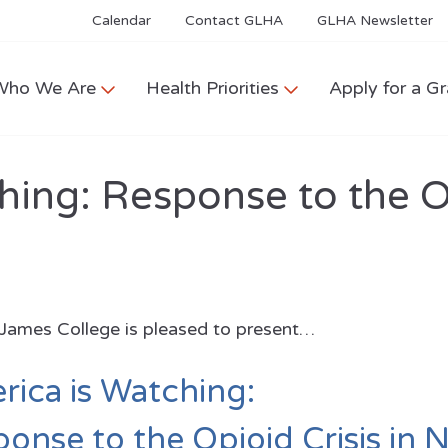
Calendar
Contact GLHA
GLHA Newsletter
Who We Are
Health Priorities
Apply for a Gr
hing: Response to the O
 James College is pleased to present…
ica is Watching:
onse to the Opioid Crisis in