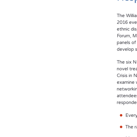
The Willi
2016 eve
ethnic di
Forum,
M
panels of
develop s
The six N
novel tre
Crisis in
examine w
networkin
attendees
responder
Every
The r