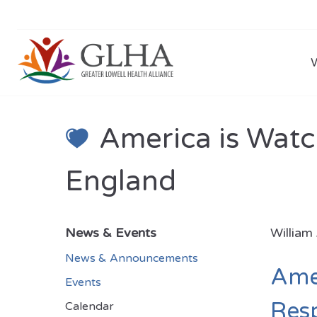
America is Watc
England
News & Events
William
News & Announcements
Amer
Events
Resp
Calendar