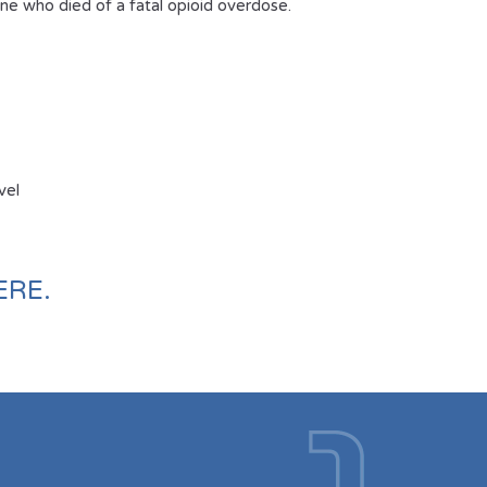
e who died of a fatal opioid overdose.
vel
ERE
.