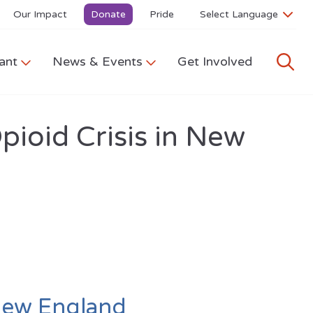
Our Impact
Donate
Pride
ant
News & Events
Get Involved
pioid Crisis in New
 New England