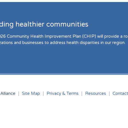
lding healthier communities
26 Community Health Improvement Plan (CHIP) will provide a r
zations and businesses to address health disparities in our region.
Alliance
Site Map
Privacy & Terms
Resources
Contac