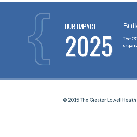
OUR IMPACT
Bui
2025
The 20
organi
© 2015 The Greater Lowell Health 