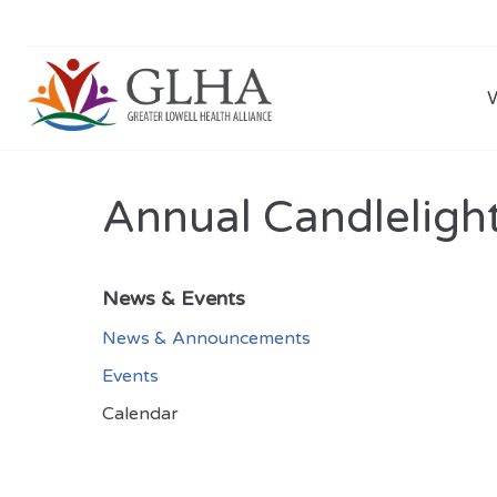
Annual Candlelight
News & Events
News & Announcements
Events
Calendar