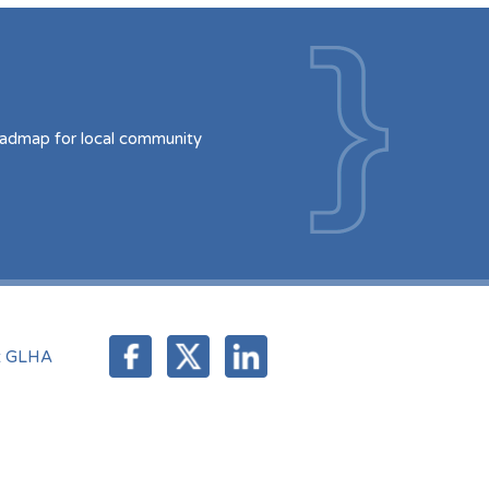
oadmap for local community
t GLHA