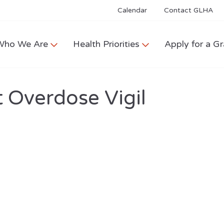
Calendar
Contact GLHA
Who We Are
Health Priorities
Apply for a Gr
 Overdose Vigil