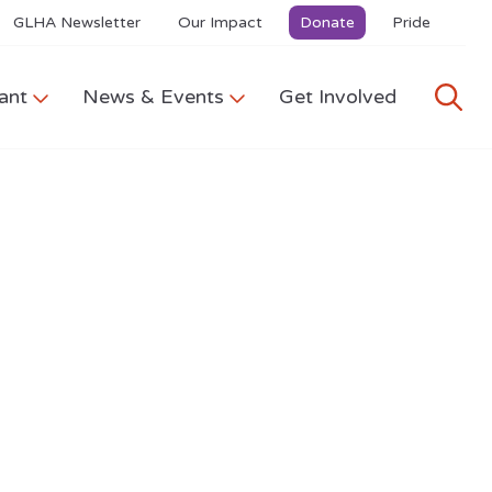
GLHA Newsletter
Our Impact
Donate
Pride
ant
News & Events
Get Involved