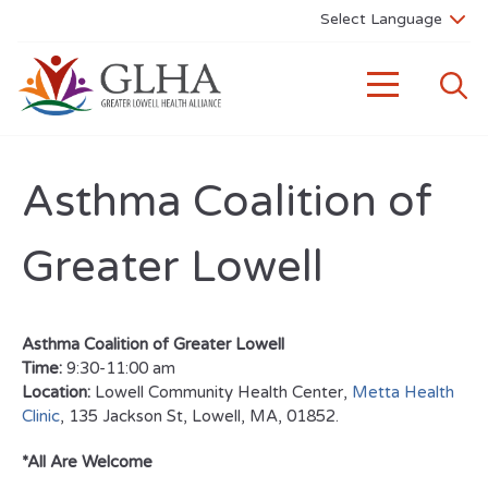
Asthma Coalition of
Greater Lowell
Asthma Coalition of Greater Lowell
Time:
9:30-11:00 am
Location:
Lowell Community Health Center,
Metta Health
Clinic
, 135 Jackson St, Lowell, MA, 01852.
*All Are Welcome