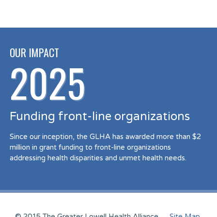
OUR IMPACT
2025
Funding front-line organizations
Since our inception, the GLHA has awarded more than $2
million in grant funding to front-line organizations
addressing health disparities and unmet health needs.
© 2015 The Greater Lowell Health Alliance
Site Map