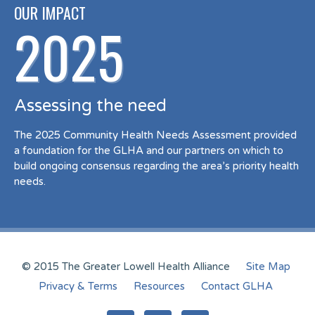
OUR IMPACT
2025
Assessing the need
The 2025 Community Health Needs Assessment provided
a foundation for the GLHA and our partners on which to
build ongoing consensus regarding the area’s priority health
needs.
© 2015 The Greater Lowell Health Alliance
Site Map
Privacy & Terms
Resources
Contact GLHA