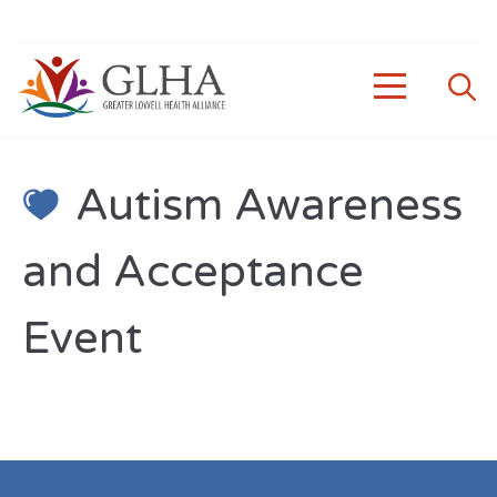
Autism Awareness
and Acceptance
Event