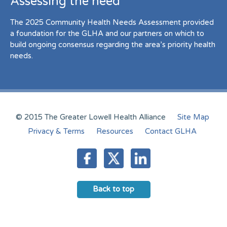
Assessing the need
The 2025 Community Health Needs Assessment provided
a foundation for the GLHA and our partners on which to
build ongoing consensus regarding the area’s priority health
needs.
© 2015 The Greater Lowell Health Alliance
Site Map
Privacy & Terms
Resources
Contact GLHA
Back to top