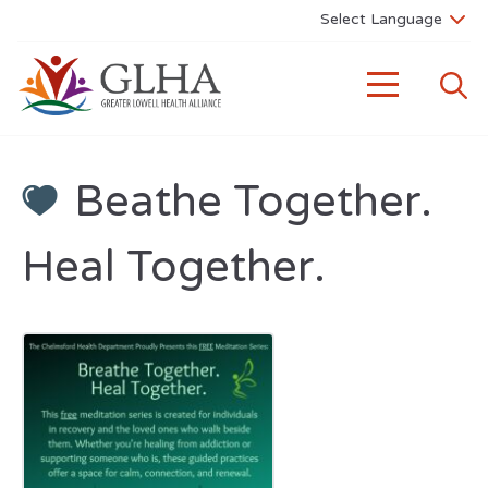
Beathe Together.
Heal Together.