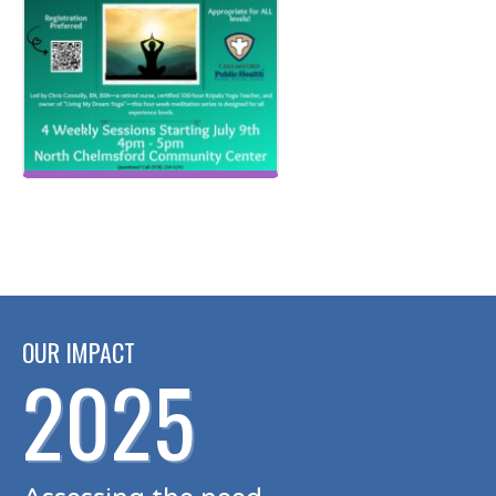
OUR IMPACT
2025