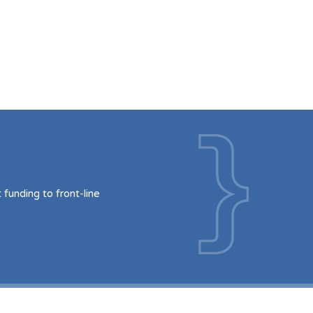
funding to front-line