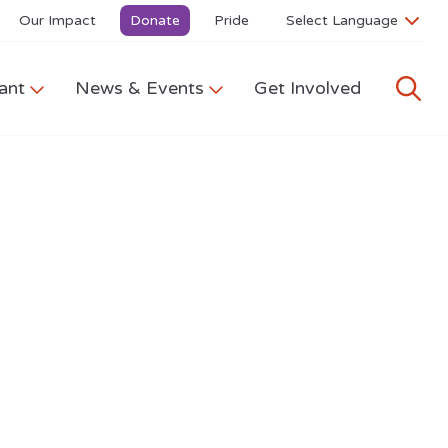
Our Impact
Donate
Pride
ant
News & Events
Get Involved