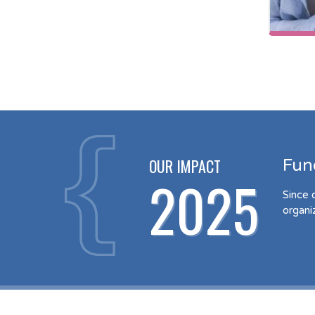
OUR IMPACT
Fun
2025
Since 
organi