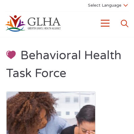
Behavioral Health
Task Force