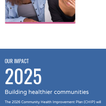
OUR IMPACT
2025
Building healthier communities
The 2026 Community Health Improvement Plan (CHIP) will