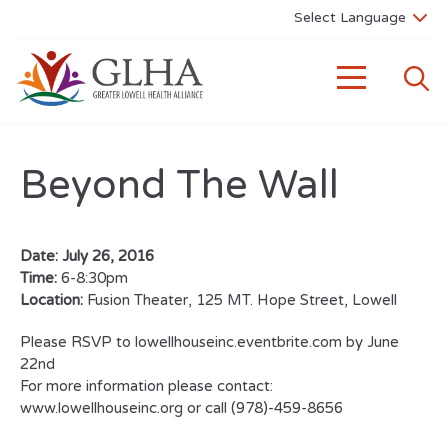
Beyond The Wall
Date:
July 26, 2016
Time:
6-8:30pm
Location:
Fusion Theater, 125 MT. Hope Street, Lowell
Please RSVP to lowellhouseinc.eventbrite.com by June
22nd
For more information please contact:
www.lowellhouseinc.org or call (978)-459-8656