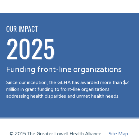
OUR IMPACT
2025
Funding front-line organizations
Since our inception, the GLHA has awarded more than $2
million in grant funding to front-line organizations
addressing health disparities and unmet health needs.
© 2015 The Greater Lowell Health Alliance
Site Map