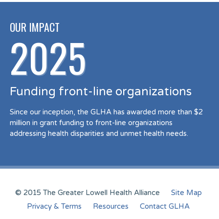
OUR IMPACT
2025
Funding front-line organizations
Since our inception, the GLHA has awarded more than $2
million in grant funding to front-line organizations
addressing health disparities and unmet health needs.
© 2015 The Greater Lowell Health Alliance
Site Map
Privacy & Terms
Resources
Contact GLHA