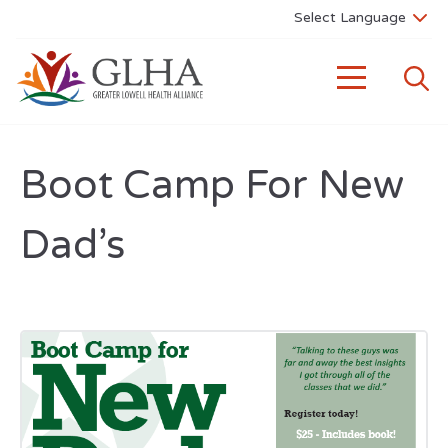
Boot Camp For New
Dad’s