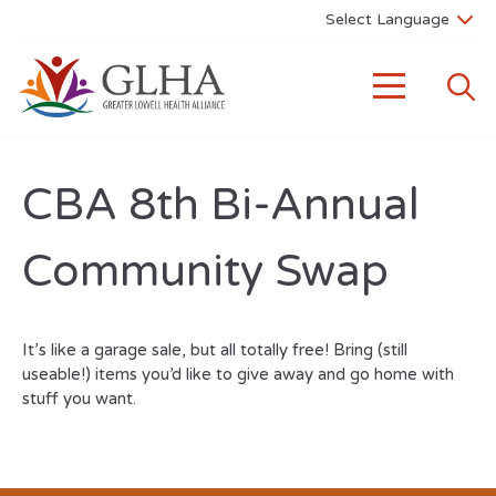
CBA 8th Bi-Annual
Community Swap
It’s like a garage sale, but all totally free! Bring (still
useable!) items you’d like to give away and go home with
stuff you want.