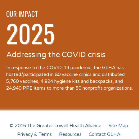
OUR IMPACT
2025
Addressing the COVID crisis
In response to the COVID-19 pandemic, the GLHA has
hosted/participated in 80 vaccine clinics and distributed
5,760 vaccines, 4,924 hygiene kits and backpacks, and
24,940 PPE items to more than 50 nonprofit organizations.
© 2015 The Greater Lowell Health Alliance
Site Map
Privacy & Terms
Resources
Contact GLHA