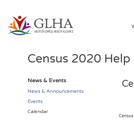
Census 2020 Help
News & Events
Ce
News & Announcements
Events
Calendar
Census 