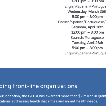
12:00 pm – 3:00 pm
English/Spanish/Portugu
Wednesday, March 25t
5:00 pm – 8:00 pm
English/Spanish/Portuguese/
Saturday, April 18th
12:00 pm – 3:00 pm
Spanish/Portuguese
Tuesday, April 28th
5:00 pm – 8:00 pm
English/Spanish/Portugu
ding front-line organizations
our inception, the GLHA has awarded more than $2 million in grant 
zations addressing health disparities and unmet health needs.