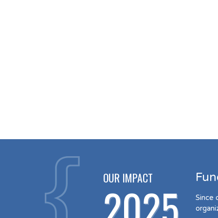
OUR IMPACT
Fun
2025
Since 
organi