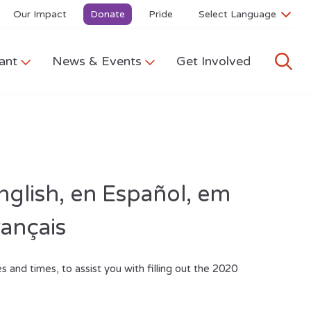
Our Impact
Donate
Pride
ant
News & Events
Get Involved
nglish, en Español,
em
rançais
s and times, to assist you with filling out the 2020