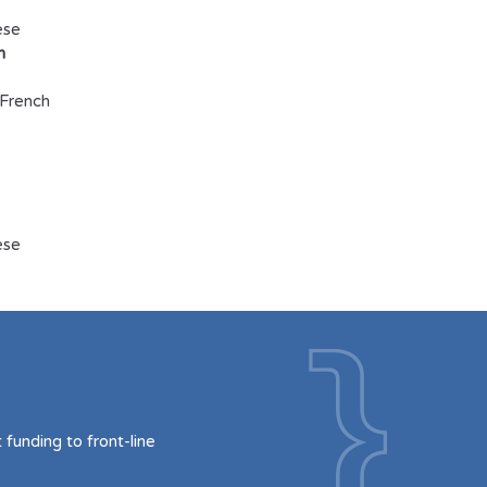
ese
h
French
ese
funding to front-line