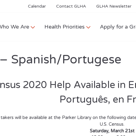
Calendar
Contact GLHA
GLHA Newsletter
Who We Are
Health Priorities
Apply for a Gr
 – Spanish/Portugese
nsus 2020 Help Available
in E
Português,
en F
takers will be available at the Parker Library on the following date
U.S. Census.
Saturday, March 21st