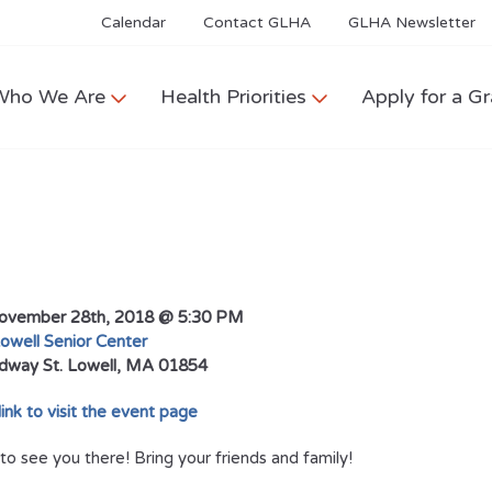
Calendar
Contact GLHA
GLHA Newsletter
Who We Are
Health Priorities
Apply for a Gr
vember 28th, 2018 @ 5:30 PM
owell Senior Center
dway St.
Lowell, MA 01854
 link to visit the event page
o see you there! Bring your friends and family!