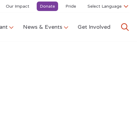
Our Impact
Donate
Pride
ant
News & Events
Get Involved