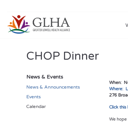
CHOP Dinner
News & Events
When: No
News & Announcements
Where: L
276 Broa
Events
Calendar
Click this
We hope t