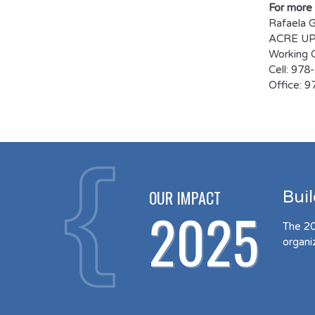
For more 
Rafaela 
ACRE UP 
Working C
Cell: 97
Office: 
OUR IMPACT
Bui
2025
The 20
organi