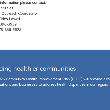
information please contact:
Gonzalez
Outreach Coordinator
ities Lowell
8-398-3939
978-856-6628
lding healthier communities
26 Community Health Improvement Plan (CHIP) will provide a r
zations and businesses to address health disparities in our region.