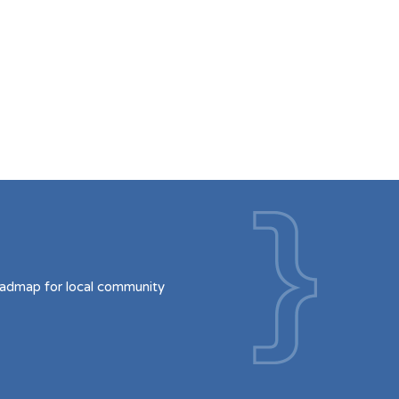
oadmap for local community