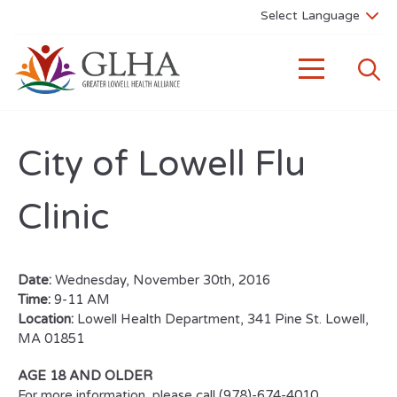
City of Lowell Flu
Clinic
Date:
Wednesday, November 30th, 2016
Time:
9-11 AM
Location:
Lowell Health Department, 341 Pine St. Lowell,
MA 01851
AGE 18 AND OLDER
For more information, please call (978)-674-4010