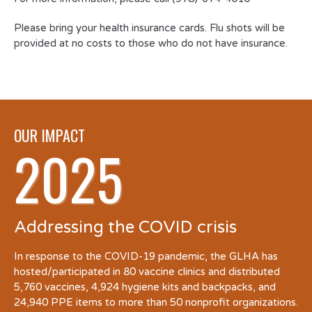
Please bring your health insurance cards. Flu shots will be
provided at no costs to those who do not have insurance.
OUR IMPACT
2025
Addressing the COVID crisis
In response to the COVID-19 pandemic, the GLHA has
hosted/participated in 80 vaccine clinics and distributed
5,760 vaccines, 4,924 hygiene kits and backpacks, and
24,940 PPE items to more than 50 nonprofit organizations.