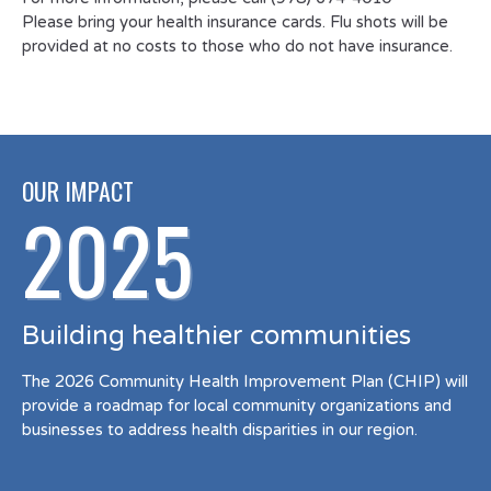
Please bring your health insurance cards. Flu shots will be
provided at no costs to those who do not have insurance.
OUR IMPACT
2025
Building healthier communities
The 2026 Community Health Improvement Plan (CHIP) will
provide a roadmap for local community organizations and
businesses to address health disparities in our region.