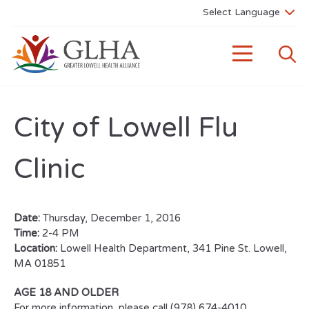
City of Lowell Flu
Clinic
Date:
Thursday, December 1, 2016
Time:
2-4 PM
Location:
Lowell Health Department, 341 Pine St. Lowell,
MA 01851
AGE 18 AND OLDER
For more information, please call (978) 674-4010