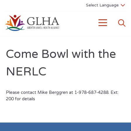
Come Bowl with the
NERLC
Please contact Mike Berggren at 1-978-687-4288. Ext:
200 for details