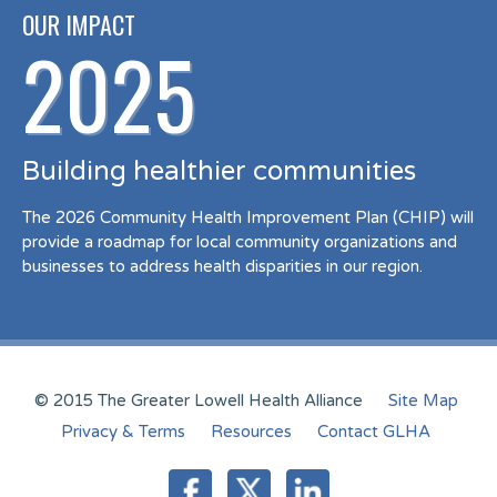
OUR IMPACT
2025
Building healthier communities
The 2026 Community Health Improvement Plan (CHIP) will
provide a roadmap for local community organizations and
businesses to address health disparities in our region.
© 2015 The Greater Lowell Health Alliance
Site Map
Privacy & Terms
Resources
Contact GLHA